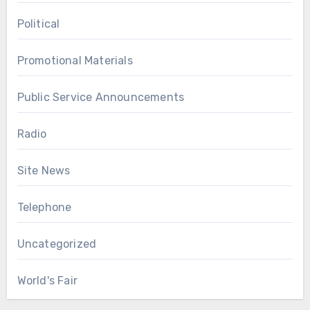
Political
Promotional Materials
Public Service Announcements
Radio
Site News
Telephone
Uncategorized
World's Fair