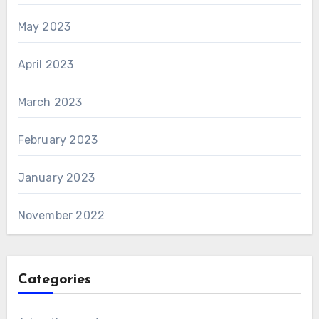
May 2023
April 2023
March 2023
February 2023
January 2023
November 2022
Categories