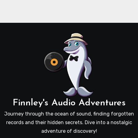
Finnley's Audio Adventures
Journey through the ocean of sound, finding forgotten
records and their hidden secrets. Dive into a nostalgic
adventure of discovery!