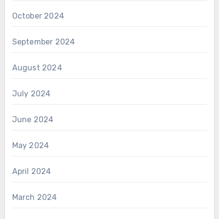
October 2024
September 2024
August 2024
July 2024
June 2024
May 2024
April 2024
March 2024