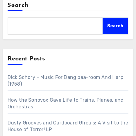
Search
Search
Recent Posts
Dick Schory – Music For Bang baa-room And Harp
(1958)
How the Sonovox Gave Life to Trains, Planes, and
Orchestras
Dusty Grooves and Cardboard Ghouls: A Visit to the
House of Terror! LP