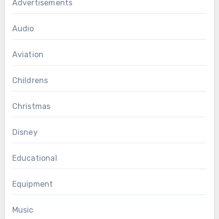
Advertisements
Audio
Aviation
Childrens
Christmas
Disney
Educational
Equipment
Music