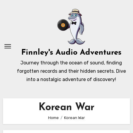
Skip
to
content
Finnley's Audio Adventures
Journey through the ocean of sound, finding
forgotten records and their hidden secrets. Dive
into a nostalgic adventure of discovery!
Korean War
Home
Korean War