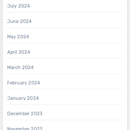
July 2024
June 2024
May 2024
April 2024
March 2024
February 2024
January 2024
December 2023
November 2023