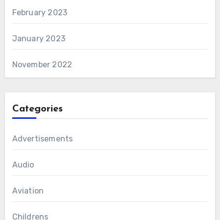
February 2023
January 2023
November 2022
Categories
Advertisements
Audio
Aviation
Childrens