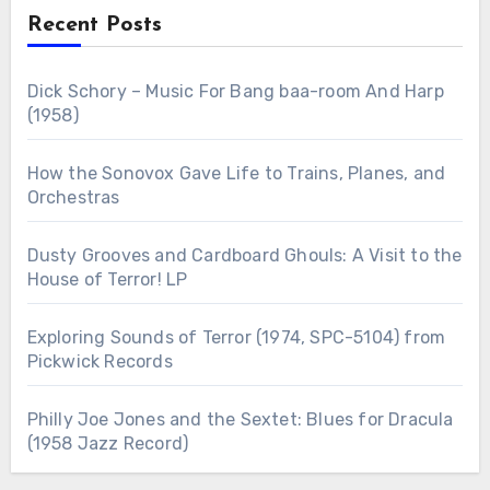
Recent Posts
Dick Schory – Music For Bang baa-room And Harp
(1958)
How the Sonovox Gave Life to Trains, Planes, and
Orchestras
Dusty Grooves and Cardboard Ghouls: A Visit to the
House of Terror! LP
Exploring Sounds of Terror (1974, SPC-5104) from
Pickwick Records
Philly Joe Jones and the Sextet: Blues for Dracula
(1958 Jazz Record)