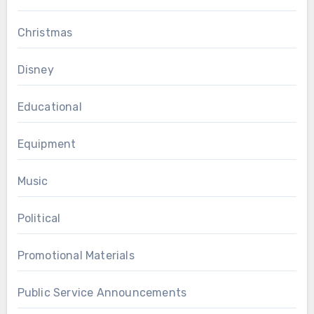
Christmas
Disney
Educational
Equipment
Music
Political
Promotional Materials
Public Service Announcements