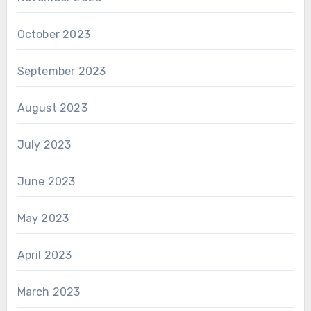
October 2023
September 2023
August 2023
July 2023
June 2023
May 2023
April 2023
March 2023