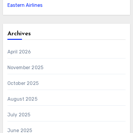
Eastern Airlines
Archives
April 2026
November 2025
October 2025
August 2025
July 2025
June 2025