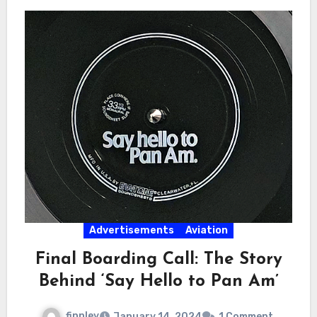
Advertisements
Aviation
Final Boarding Call: The Story
Behind ‘Say Hello to Pan Am’
finnley
January 14, 2024
1 Comment