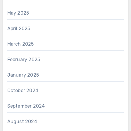
May 2025
April 2025
March 2025
February 2025
January 2025
October 2024
September 2024
August 2024