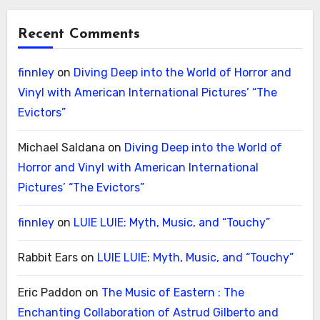
Recent Comments
finnley
on
Diving Deep into the World of Horror and
Vinyl with American International Pictures’ “The
Evictors”
Michael Saldana
on
Diving Deep into the World of
Horror and Vinyl with American International
Pictures’ “The Evictors”
finnley
on
LUIE LUIE: Myth, Music, and “Touchy”
Rabbit Ears
on
LUIE LUIE: Myth, Music, and “Touchy”
Eric Paddon
on
The Music of Eastern : The
Enchanting Collaboration of Astrud Gilberto and