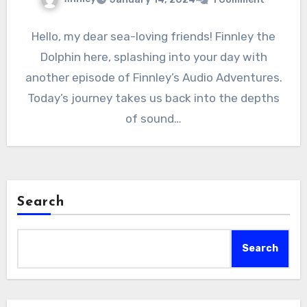
Hello, my dear sea-loving friends! Finnley the
Dolphin here, splashing into your day with
another episode of Finnley’s Audio Adventures.
Today’s journey takes us back into the depths
of sound…
Search
Search