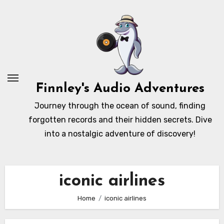
Skip
to
content
Finnley's Audio Adventures
Journey through the ocean of sound, finding
forgotten records and their hidden secrets. Dive
into a nostalgic adventure of discovery!
iconic airlines
Home
iconic airlines