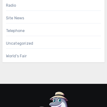
Radio
Site News
Telephone
Uncategorized
World's Fair