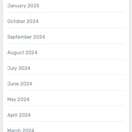
January 2025
October 2024
September 2024
August 2024
July 2024
June 2024
May 2024
April 2024
March 2024