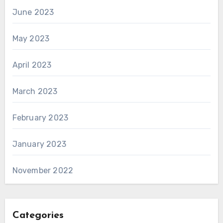
June 2023
May 2023
April 2023
March 2023
February 2023
January 2023
November 2022
Categories