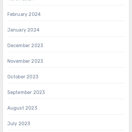
February 2024
January 2024
December 2023
November 2023
October 2023
September 2023
August 2023
July 2023