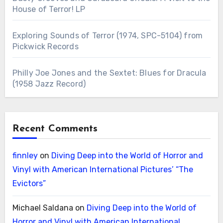
House of Terror! LP
Exploring Sounds of Terror (1974, SPC-5104) from
Pickwick Records
Philly Joe Jones and the Sextet: Blues for Dracula
(1958 Jazz Record)
Recent Comments
finnley
on
Diving Deep into the World of Horror and
Vinyl with American International Pictures’ “The
Evictors”
Michael Saldana
on
Diving Deep into the World of
Horror and Vinyl with American International