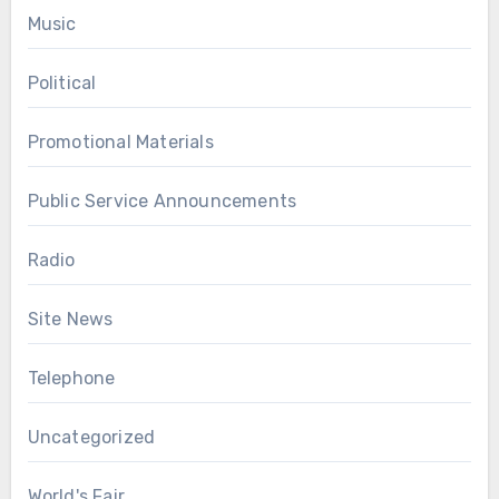
Music
Political
Promotional Materials
Public Service Announcements
Radio
Site News
Telephone
Uncategorized
World's Fair