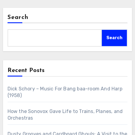
Search
Search
Recent Posts
Dick Schory – Music For Bang baa-room And Harp
(1958)
How the Sonovox Gave Life to Trains, Planes, and
Orchestras
Dusty Grooves and Cardboard Ghouls: A Visit to the