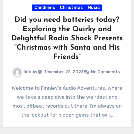
Childrens
Christmas
Music
Did you need batteries today?
Exploring the Quirky and
Delightful Radio Shack Presents
“Christmas with Santa and His
Friends”
finnley
December 22, 2023
No Comments
Welcome to Finnley’s Audio Adventures, where
we take a deep dive into the weirdest and
most offbeat records out there. I’m always on
the lookout for hidden gems that will…