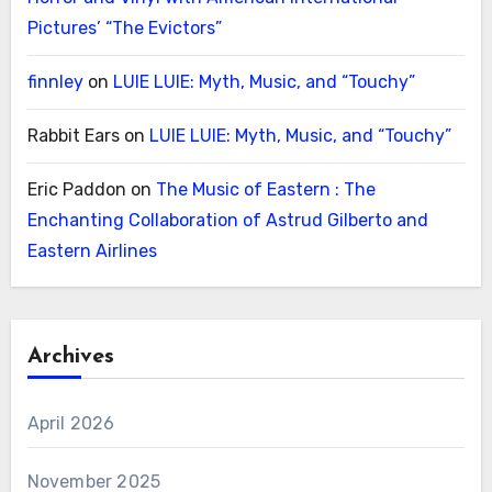
Pictures’ “The Evictors”
finnley
on
LUIE LUIE: Myth, Music, and “Touchy”
Rabbit Ears
on
LUIE LUIE: Myth, Music, and “Touchy”
Eric Paddon
on
The Music of Eastern : The
Enchanting Collaboration of Astrud Gilberto and
Eastern Airlines
Archives
April 2026
November 2025