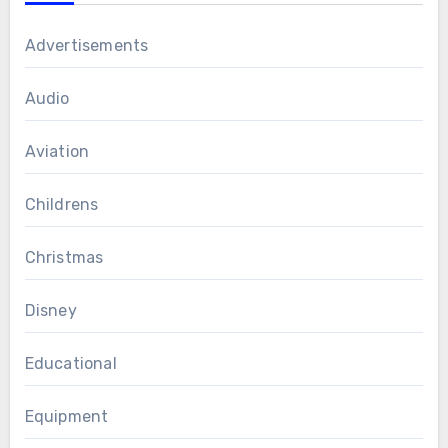
Advertisements
Audio
Aviation
Childrens
Christmas
Disney
Educational
Equipment