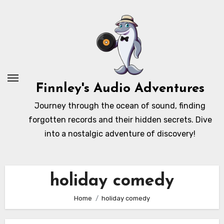
Skip
to
content
Finnley's Audio Adventures
Journey through the ocean of sound, finding
forgotten records and their hidden secrets. Dive
into a nostalgic adventure of discovery!
holiday comedy
Home
holiday comedy