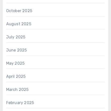
October 2025
August 2025
July 2025
June 2025
May 2025
April 2025
March 2025
February 2025