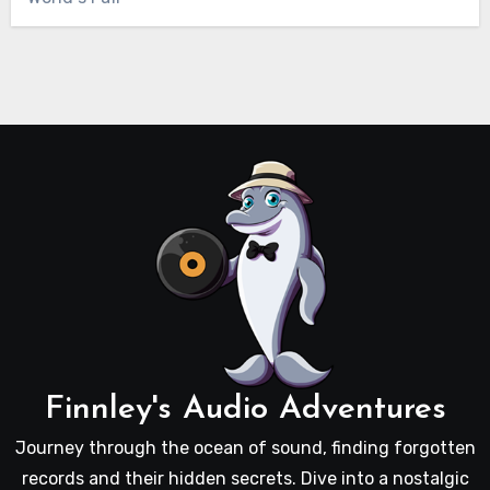
Finnley's Audio Adventures
Journey through the ocean of sound, finding forgotten
records and their hidden secrets. Dive into a nostalgic