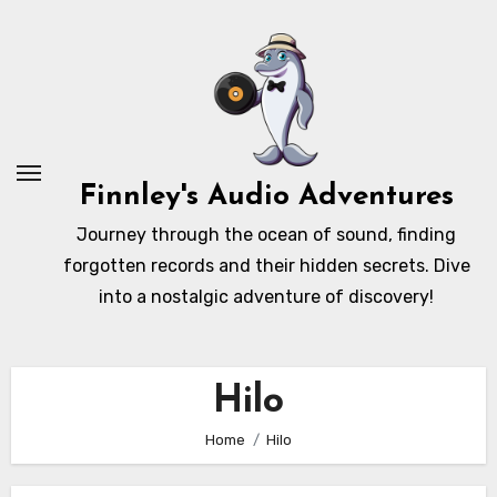
Skip
to
content
Finnley's Audio Adventures
Journey through the ocean of sound, finding
forgotten records and their hidden secrets. Dive
into a nostalgic adventure of discovery!
Hilo
Home
Hilo