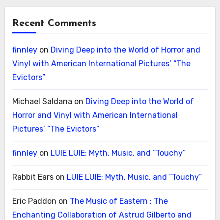
Recent Comments
finnley
on
Diving Deep into the World of Horror and
Vinyl with American International Pictures’ “The
Evictors”
Michael Saldana
on
Diving Deep into the World of
Horror and Vinyl with American International
Pictures’ “The Evictors”
finnley
on
LUIE LUIE: Myth, Music, and “Touchy”
Rabbit Ears
on
LUIE LUIE: Myth, Music, and “Touchy”
Eric Paddon
on
The Music of Eastern : The
Enchanting Collaboration of Astrud Gilberto and