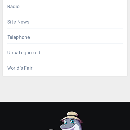
Radio
Site News
Telephone
Uncategorized
World's Fair