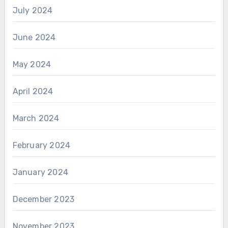
July 2024
June 2024
May 2024
April 2024
March 2024
February 2024
January 2024
December 2023
November 2023