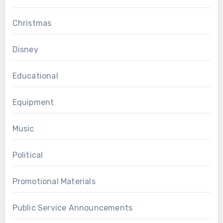
Christmas
Disney
Educational
Equipment
Music
Political
Promotional Materials
Public Service Announcements