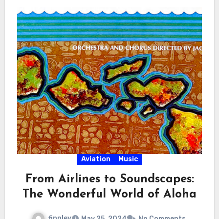
Aviation
Music
From Airlines to Soundscapes:
The Wonderful World of Aloha
finnley
May 25, 2024
No Comments