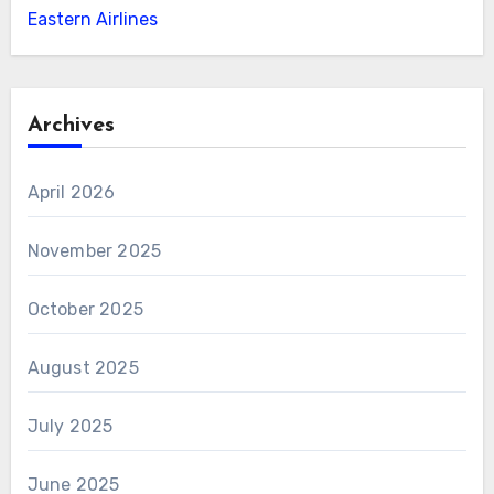
Eastern Airlines
Archives
April 2026
November 2025
October 2025
August 2025
July 2025
June 2025