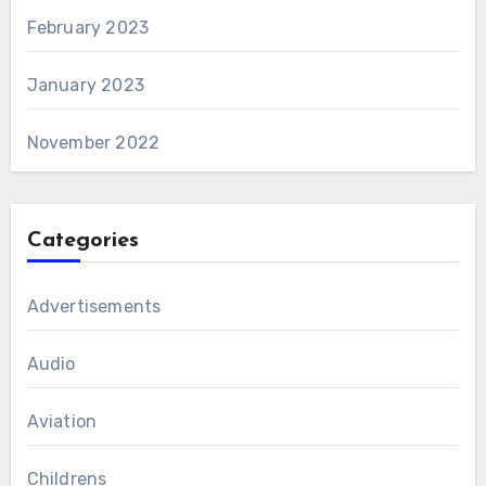
February 2023
January 2023
November 2022
Categories
Advertisements
Audio
Aviation
Childrens