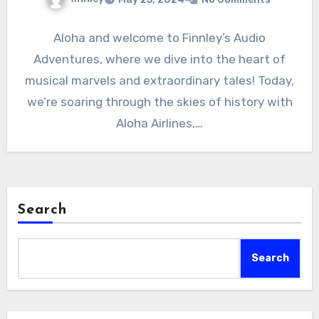
Aloha and welcome to Finnley’s Audio
Adventures, where we dive into the heart of
musical marvels and extraordinary tales! Today,
we’re soaring through the skies of history with
Aloha Airlines,…
Search
Search