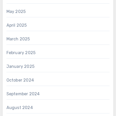
May 2025
April 2025
March 2025
February 2025
January 2025
October 2024
September 2024
August 2024