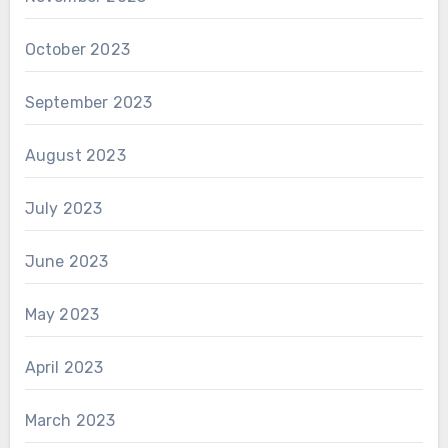
October 2023
September 2023
August 2023
July 2023
June 2023
May 2023
April 2023
March 2023