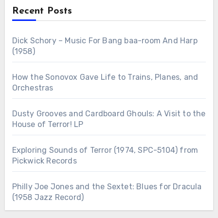
Recent Posts
Dick Schory – Music For Bang baa-room And Harp
(1958)
How the Sonovox Gave Life to Trains, Planes, and
Orchestras
Dusty Grooves and Cardboard Ghouls: A Visit to the
House of Terror! LP
Exploring Sounds of Terror (1974, SPC-5104) from
Pickwick Records
Philly Joe Jones and the Sextet: Blues for Dracula
(1958 Jazz Record)