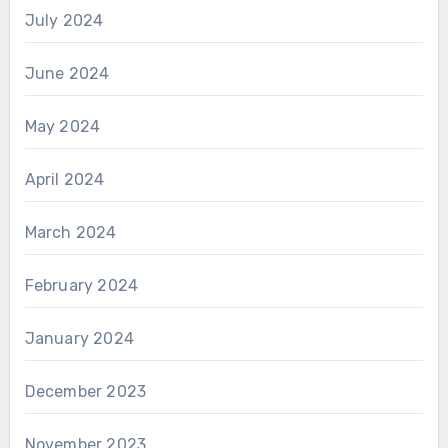
July 2024
June 2024
May 2024
April 2024
March 2024
February 2024
January 2024
December 2023
November 2023