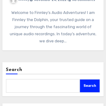
Welcome to Finnley’s Audio Adventures! I am
Finnley the Dolphin, your trusted guide on a
journey through the fascinating world of
unique audio recordings. In today’s adventure,
we dive deep…
Search
Search