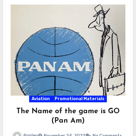
Aviation
Promotional Materials
The Name of the game is GO
(Pan Am)
finnley
November 24, 2022
No Comments