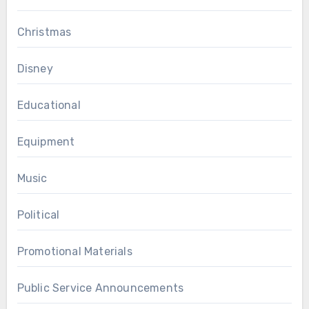
Christmas
Disney
Educational
Equipment
Music
Political
Promotional Materials
Public Service Announcements