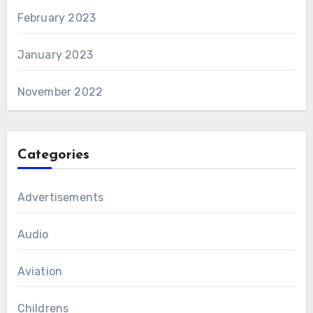
February 2023
January 2023
November 2022
Categories
Advertisements
Audio
Aviation
Childrens