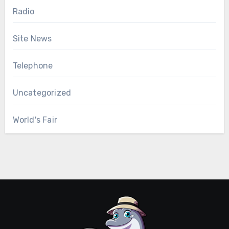
Radio
Site News
Telephone
Uncategorized
World's Fair