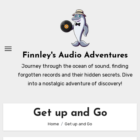
Skip
to
content
Finnley's Audio Adventures
Journey through the ocean of sound, finding
forgotten records and their hidden secrets. Dive
into a nostalgic adventure of discovery!
Get up and Go
Home
Get up and Go