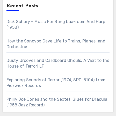
Recent Posts
Dick Schory – Music For Bang baa-room And Harp
(1958)
How the Sonovox Gave Life to Trains, Planes, and
Orchestras
Dusty Grooves and Cardboard Ghouls: A Visit to the
House of Terror! LP
Exploring Sounds of Terror (1974, SPC-5104) from
Pickwick Records
Philly Joe Jones and the Sextet: Blues for Dracula
(1958 Jazz Record)