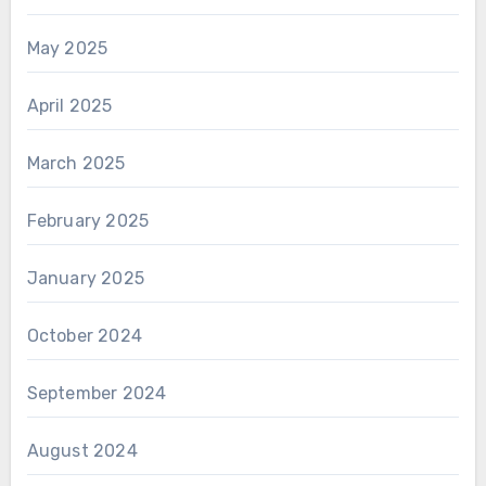
May 2025
April 2025
March 2025
February 2025
January 2025
October 2024
September 2024
August 2024