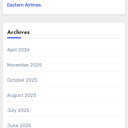
Eastern Airlines
Archives
April 2026
November 2025
October 2025
August 2025
July 2025
June 2025