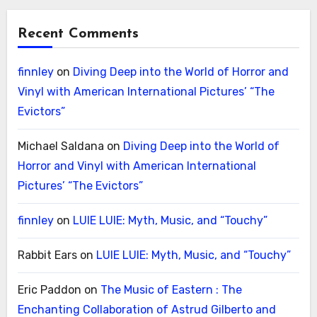
Recent Comments
finnley
on
Diving Deep into the World of Horror and
Vinyl with American International Pictures’ “The
Evictors”
Michael Saldana
on
Diving Deep into the World of
Horror and Vinyl with American International
Pictures’ “The Evictors”
finnley
on
LUIE LUIE: Myth, Music, and “Touchy”
Rabbit Ears
on
LUIE LUIE: Myth, Music, and “Touchy”
Eric Paddon
on
The Music of Eastern : The
Enchanting Collaboration of Astrud Gilberto and