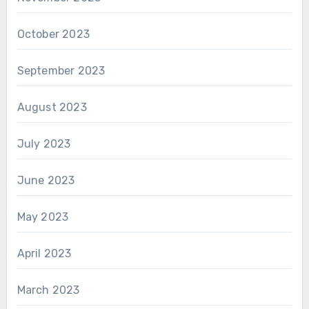
October 2023
September 2023
August 2023
July 2023
June 2023
May 2023
April 2023
March 2023