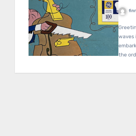
fin
Greeti
waves i
embark
the ord