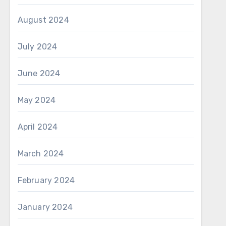
August 2024
July 2024
June 2024
May 2024
April 2024
March 2024
February 2024
January 2024