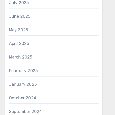
July 2025
June 2025
May 2025
April 2025
March 2025
February 2025
January 2025
October 2024
September 2024