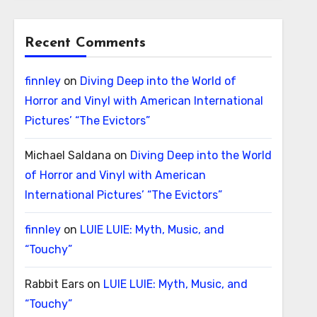
Recent Comments
finnley
on
Diving Deep into the World of
Horror and Vinyl with American International
Pictures’ “The Evictors”
Michael Saldana
on
Diving Deep into the World
of Horror and Vinyl with American
International Pictures’ “The Evictors”
finnley
on
LUIE LUIE: Myth, Music, and
“Touchy”
Rabbit Ears
on
LUIE LUIE: Myth, Music, and
“Touchy”