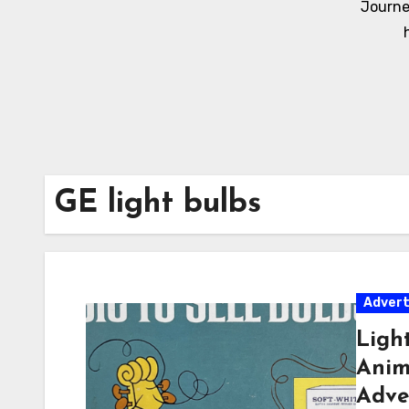
Journe
GE light bulbs
Adver
Ligh
Anima
Adve