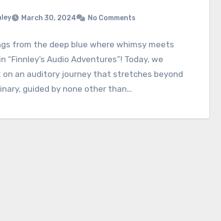
nley
March 30, 2024
No Comments
ngs from the deep blue where whimsy meets
n “Finnley’s Audio Adventures”! Today, we
 on an auditory journey that stretches beyond
inary, guided by none other than…