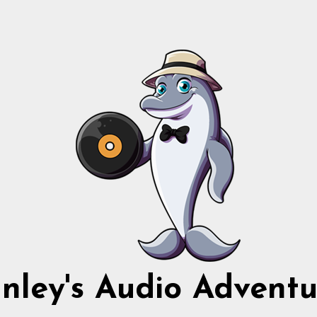
nnley's Audio Adventu