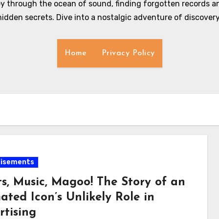
y through the ocean of sound, finding forgotten records an
hidden secrets. Dive into a nostalgic adventure of discovery
Home
Privacy Policy
tisements
ts, Music, Magoo! The Story of an
ted Icon’s Unlikely Role in
rtising