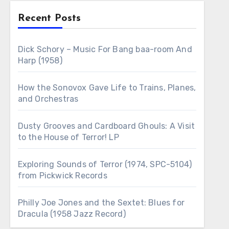
Recent Posts
Dick Schory – Music For Bang baa-room And
Harp (1958)
How the Sonovox Gave Life to Trains, Planes,
and Orchestras
Dusty Grooves and Cardboard Ghouls: A Visit
to the House of Terror! LP
Exploring Sounds of Terror (1974, SPC-5104)
from Pickwick Records
Philly Joe Jones and the Sextet: Blues for
Dracula (1958 Jazz Record)