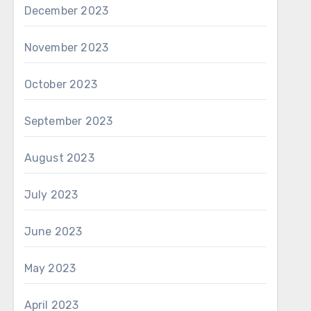
December 2023
November 2023
October 2023
September 2023
August 2023
July 2023
June 2023
May 2023
April 2023