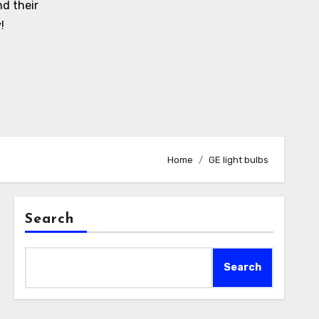
d their
!
Home
GE light bulbs
Search
Search