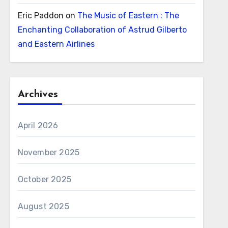
Eric Paddon
on
The Music of Eastern : The
Enchanting Collaboration of Astrud Gilberto
and Eastern Airlines
Archives
April 2026
November 2025
October 2025
August 2025