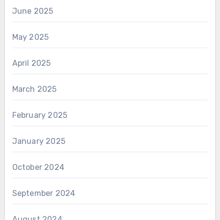
June 2025
May 2025
April 2025
March 2025
February 2025
January 2025
October 2024
September 2024
August 2024