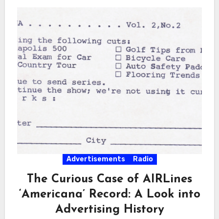
Advertisements
Radio
The Curious Case of AIRLines
‘Americana’ Record: A Look into
Advertising History