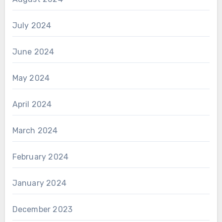
July 2024
June 2024
May 2024
April 2024
March 2024
February 2024
January 2024
December 2023