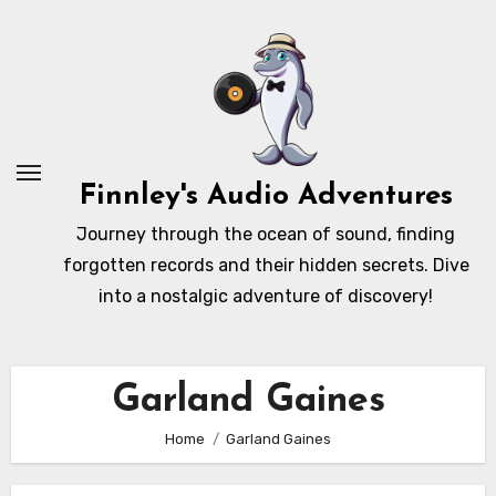
Skip
to
content
Finnley's Audio Adventures
Journey through the ocean of sound, finding
forgotten records and their hidden secrets. Dive
into a nostalgic adventure of discovery!
Garland Gaines
Home
Garland Gaines