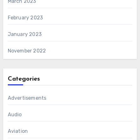
March 2023
February 2023
January 2023
November 2022
Categories
Advertisements
Audio
Aviation