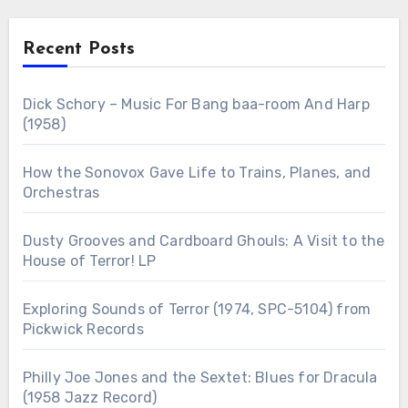
Recent Posts
Dick Schory – Music For Bang baa-room And Harp
(1958)
How the Sonovox Gave Life to Trains, Planes, and
Orchestras
Dusty Grooves and Cardboard Ghouls: A Visit to the
House of Terror! LP
Exploring Sounds of Terror (1974, SPC-5104) from
Pickwick Records
Philly Joe Jones and the Sextet: Blues for Dracula
(1958 Jazz Record)