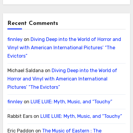
Recent Comments
finnley
on
Diving Deep into the World of Horror and
Vinyl with American International Pictures’ “The
Evictors”
Michael Saldana
on
Diving Deep into the World of
Horror and Vinyl with American International
Pictures’ “The Evictors”
finnley
on
LUIE LUIE: Myth, Music, and “Touchy”
Rabbit Ears
on
LUIE LUIE: Myth, Music, and “Touchy”
Eric Paddon
on
The Music of Eastern : The