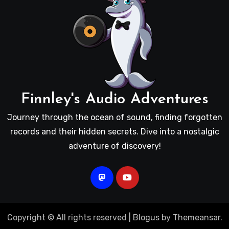
Finnley's Audio Adventures
Journey through the ocean of sound, finding forgotten
records and their hidden secrets. Dive into a nostalgic
adventure of discovery!
Copyright © All rights reserved
|
Blogus
by
Themeansar
.