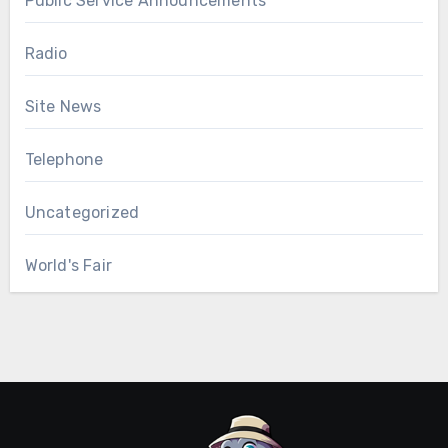
Public Service Announcements
Radio
Site News
Telephone
Uncategorized
World's Fair