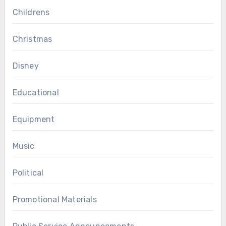
Childrens
Christmas
Disney
Educational
Equipment
Music
Political
Promotional Materials