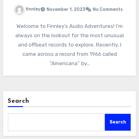
finnley
November 1, 2023
No Comments
Welcome to Finnley’s Audio Adventures! I’m
always on the lookout for the most unusual
and offbeat records to explore. Recently, I
came across a record from 1966 called
“Americana” by…
Search
Search