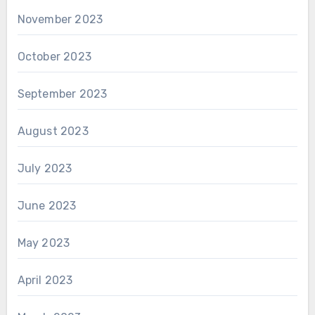
November 2023
October 2023
September 2023
August 2023
July 2023
June 2023
May 2023
April 2023