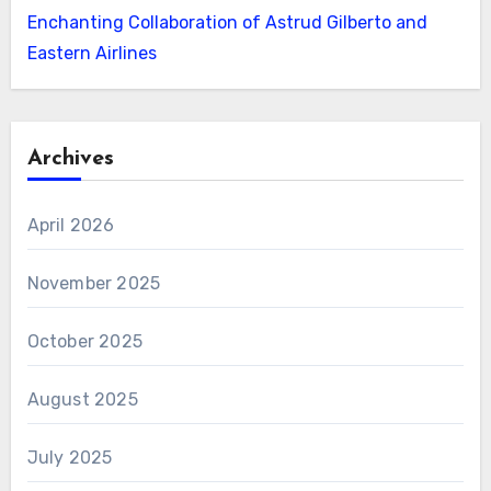
Enchanting Collaboration of Astrud Gilberto and
Eastern Airlines
Archives
April 2026
November 2025
October 2025
August 2025
July 2025