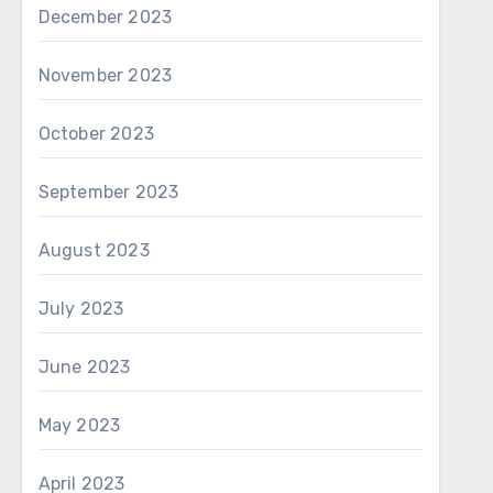
December 2023
November 2023
October 2023
September 2023
August 2023
July 2023
June 2023
May 2023
April 2023