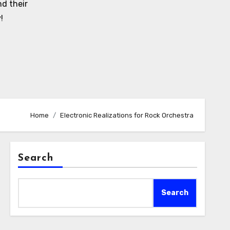
d their
!
Home
Electronic Realizations for Rock Orchestra
Search
Search