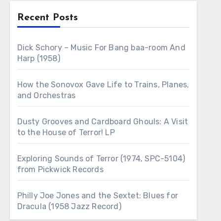
Recent Posts
Dick Schory – Music For Bang baa-room And
Harp (1958)
How the Sonovox Gave Life to Trains, Planes,
and Orchestras
Dusty Grooves and Cardboard Ghouls: A Visit
to the House of Terror! LP
Exploring Sounds of Terror (1974, SPC-5104)
from Pickwick Records
Philly Joe Jones and the Sextet: Blues for
Dracula (1958 Jazz Record)