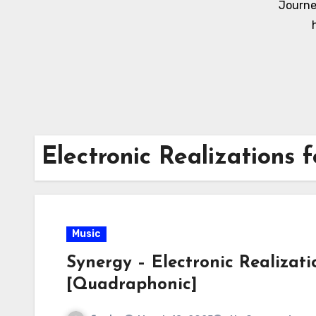
Journe
Electronic Realizations 
Music
Synergy – Electronic Realizati
[Quadraphonic]