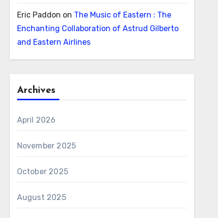
Eric Paddon
on
The Music of Eastern : The
Enchanting Collaboration of Astrud Gilberto
and Eastern Airlines
Archives
April 2026
November 2025
October 2025
August 2025