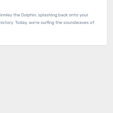
Finnley the Dolphin, splashing back onto your
history. Today, we’re surfing the soundwaves of