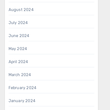
August 2024
July 2024
June 2024
May 2024
April 2024
March 2024
February 2024
January 2024