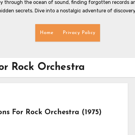
y through the ocean of sound, finding forgotten records an
hidden secrets. Dive into a nostalgic adventure of discovery
Home
Privacy Policy
for Rock Orchestra
ons For Rock Orchestra (1975)