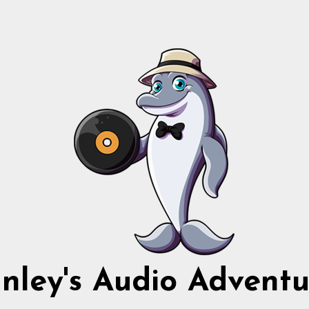
nnley's Audio Adventu