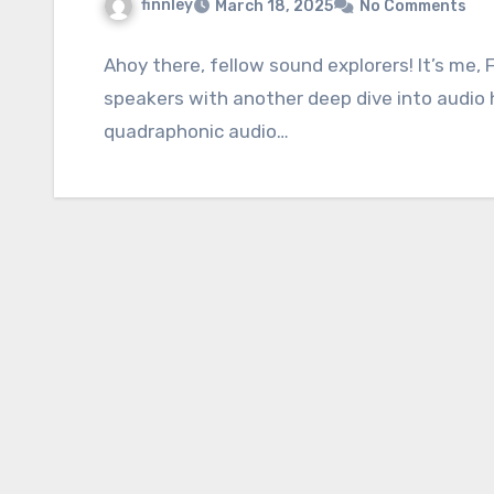
finnley
March 18, 2025
No Comments
Ahoy there, fellow sound explorers! It’s me, 
speakers with another deep dive into audio 
quadraphonic audio…