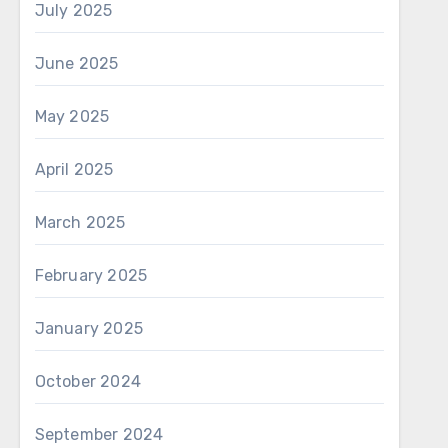
July 2025
June 2025
May 2025
April 2025
March 2025
February 2025
January 2025
October 2024
September 2024