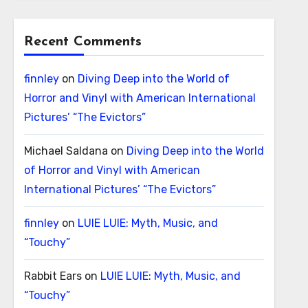
Recent Comments
finnley
on
Diving Deep into the World of
Horror and Vinyl with American International
Pictures’ “The Evictors”
Michael Saldana
on
Diving Deep into the World
of Horror and Vinyl with American
International Pictures’ “The Evictors”
finnley
on
LUIE LUIE: Myth, Music, and
“Touchy”
Rabbit Ears
on
LUIE LUIE: Myth, Music, and
“Touchy”