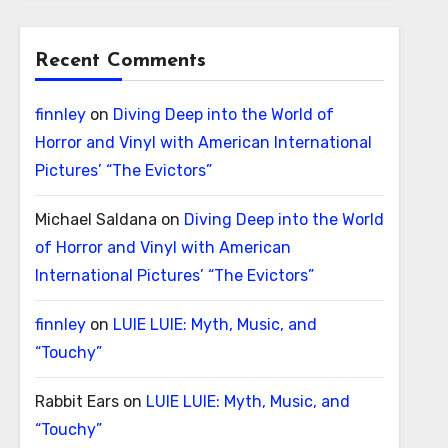
Recent Comments
finnley
on
Diving Deep into the World of
Horror and Vinyl with American International
Pictures’ “The Evictors”
Michael Saldana
on
Diving Deep into the World
of Horror and Vinyl with American
International Pictures’ “The Evictors”
finnley
on
LUIE LUIE: Myth, Music, and
“Touchy”
Rabbit Ears
on
LUIE LUIE: Myth, Music, and
“Touchy”