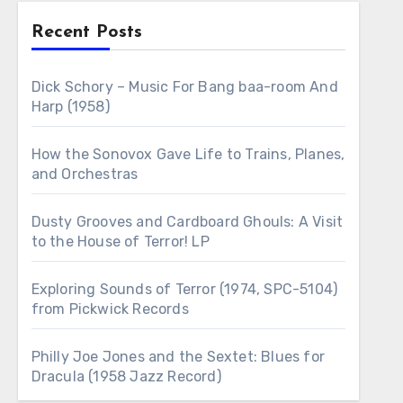
Recent Posts
Dick Schory – Music For Bang baa-room And
Harp (1958)
How the Sonovox Gave Life to Trains, Planes,
and Orchestras
Dusty Grooves and Cardboard Ghouls: A Visit
to the House of Terror! LP
Exploring Sounds of Terror (1974, SPC-5104)
from Pickwick Records
Philly Joe Jones and the Sextet: Blues for
Dracula (1958 Jazz Record)