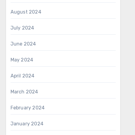
August 2024
July 2024
June 2024
May 2024
April 2024
March 2024
February 2024
January 2024