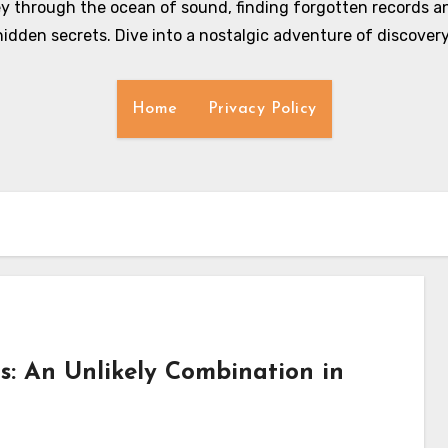
y through the ocean of sound, finding forgotten records an
hidden secrets. Dive into a nostalgic adventure of discovery
Home
Privacy Policy
ds: An Unlikely Combination in