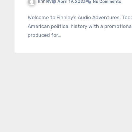
finnley
April 19, 2023
No Comments
Welcome to Finnley’s Audio Adventures. Toda
American political history with a promotiona
produced for…