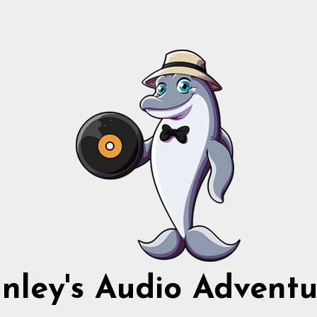
nnley's Audio Adventu