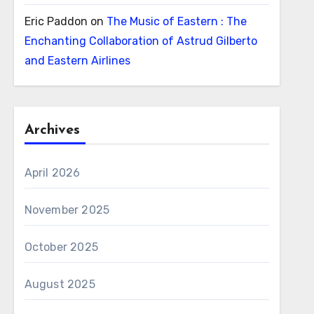
Eric Paddon
on
The Music of Eastern : The
Enchanting Collaboration of Astrud Gilberto
and Eastern Airlines
Archives
April 2026
November 2025
October 2025
August 2025