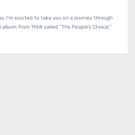
y, I’m excited to take you on a journey through
l album from 1968 called “The People’s Choice,”