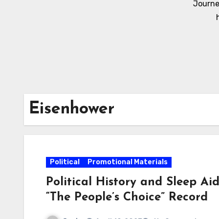
Journe
Eisenhower
Political
Promotional Materials
Political History and Sleep Ai
“The People’s Choice” Record