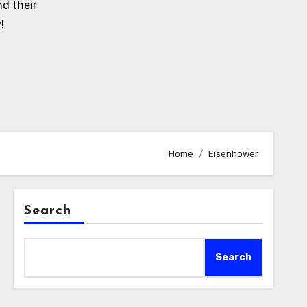
d their
!
Home
Eisenhower
Search
Search