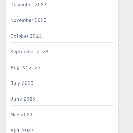
December 2023
November 2023
October 2023
September 2023
August 2023
July 2023
June 2023
May 2023
April 2023