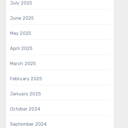
July 2025
June 2025
May 2025
April 2025
March 2025
February 2025
January 2025
October 2024
September 2024