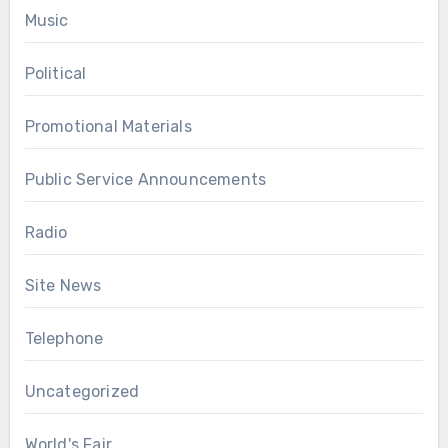
Music
Political
Promotional Materials
Public Service Announcements
Radio
Site News
Telephone
Uncategorized
World's Fair