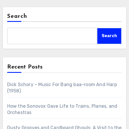
Search
Search
Recent Posts
Dick Schory – Music For Bang baa-room And Harp
(1958)
How the Sonovox Gave Life to Trains, Planes, and
Orchestras
Dusty Grooves and Cardboard Ghouls: A Visit to the