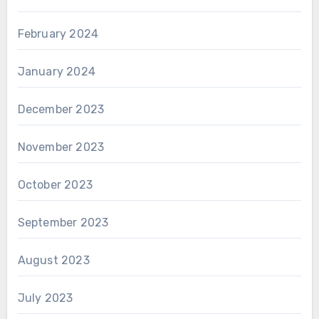
February 2024
January 2024
December 2023
November 2023
October 2023
September 2023
August 2023
July 2023