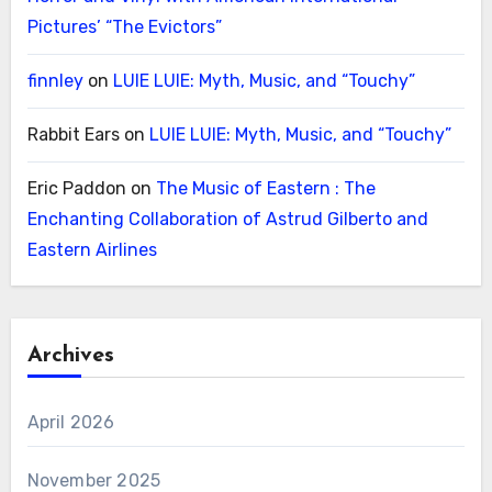
Pictures’ “The Evictors”
finnley
on
LUIE LUIE: Myth, Music, and “Touchy”
Rabbit Ears
on
LUIE LUIE: Myth, Music, and “Touchy”
Eric Paddon
on
The Music of Eastern : The
Enchanting Collaboration of Astrud Gilberto and
Eastern Airlines
Archives
April 2026
November 2025