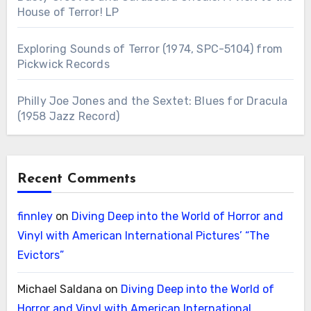
House of Terror! LP
Exploring Sounds of Terror (1974, SPC-5104) from
Pickwick Records
Philly Joe Jones and the Sextet: Blues for Dracula
(1958 Jazz Record)
Recent Comments
finnley
on
Diving Deep into the World of Horror and
Vinyl with American International Pictures’ “The
Evictors”
Michael Saldana
on
Diving Deep into the World of
Horror and Vinyl with American International