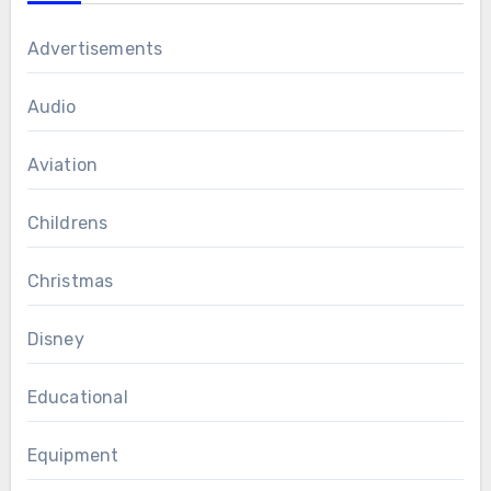
Advertisements
Audio
Aviation
Childrens
Christmas
Disney
Educational
Equipment