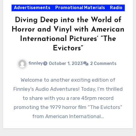
Advertisements
Promotional Materials
Radio
Diving Deep into the World of
Horror and Vinyl with American
International Pictures’ “The
Evictors”
finnley
October 1, 2023
2 Comments
Welcome to another exciting edition of
Finnley’s Audio Adventures! Today, I’m thrilled
to share with you a rare 45rpm record
promoting the 1979 horror film “The Evictors”
from American International…