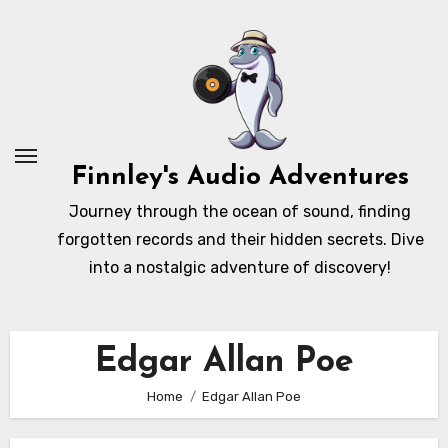
Skip
to
content
Finnley's Audio Adventures
Journey through the ocean of sound, finding
forgotten records and their hidden secrets. Dive
into a nostalgic adventure of discovery!
Edgar Allan Poe
Home
Edgar Allan Poe