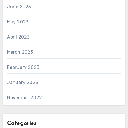
June 2023
May 2023
April 2023
March 2023
February 2023
January 2023
November 2022
Categories