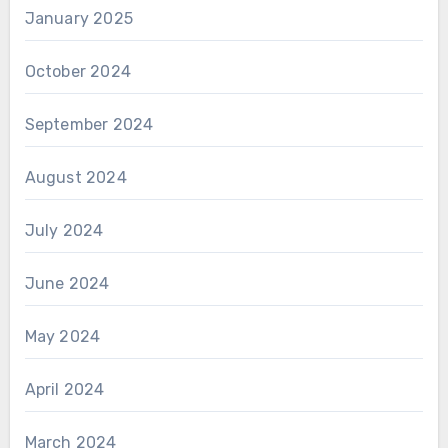
January 2025
October 2024
September 2024
August 2024
July 2024
June 2024
May 2024
April 2024
March 2024