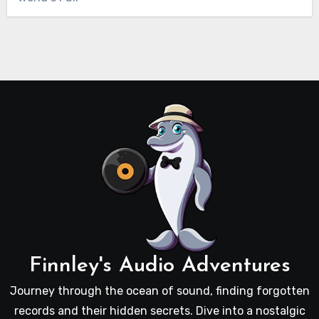
Finnley's Audio Adventures
Journey through the ocean of sound, finding forgotten
records and their hidden secrets. Dive into a nostalgic