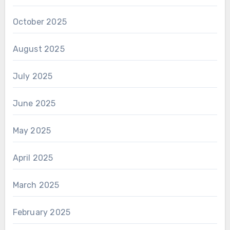
October 2025
August 2025
July 2025
June 2025
May 2025
April 2025
March 2025
February 2025