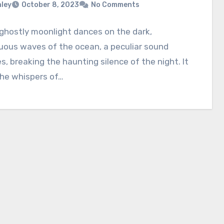
nley
October 8, 2023
No Comments
ghostly moonlight dances on the dark,
uous waves of the ocean, a peculiar sound
, breaking the haunting silence of the night. It
the whispers of…