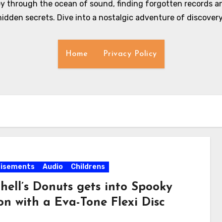
y through the ocean of sound, finding forgotten records an
hidden secrets. Dive into a nostalgic adventure of discovery
Home
Privacy Policy
tisements
Audio
Childrens
hell’s Donuts gets into Spooky
on with a Eva-Tone Flexi Disc