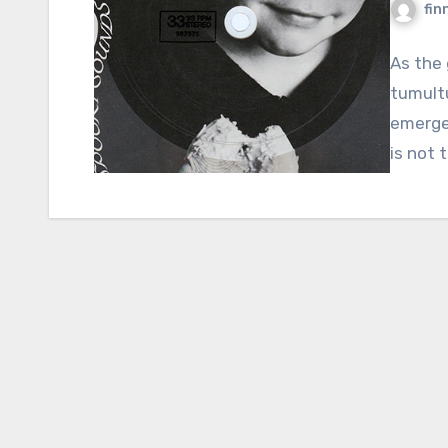
fin
As the 
tumult
emerges
is not 