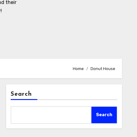
d their
!
Home
Donut House
Search
Search