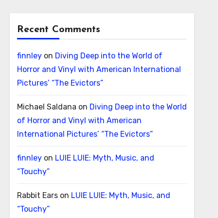
Recent Comments
finnley
on
Diving Deep into the World of
Horror and Vinyl with American International
Pictures’ “The Evictors”
Michael Saldana
on
Diving Deep into the World
of Horror and Vinyl with American
International Pictures’ “The Evictors”
finnley
on
LUIE LUIE: Myth, Music, and
“Touchy”
Rabbit Ears
on
LUIE LUIE: Myth, Music, and
“Touchy”