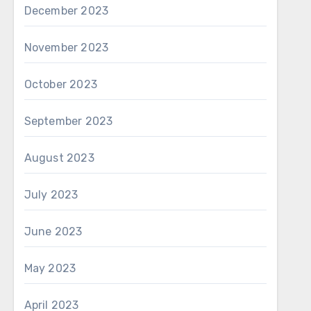
December 2023
November 2023
October 2023
September 2023
August 2023
July 2023
June 2023
May 2023
April 2023