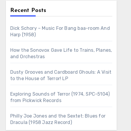
Recent Posts
Dick Schory – Music For Bang baa-room And
Harp (1958)
How the Sonovox Gave Life to Trains, Planes,
and Orchestras
Dusty Grooves and Cardboard Ghouls: A Visit
to the House of Terror! LP
Exploring Sounds of Terror (1974, SPC-5104)
from Pickwick Records
Philly Joe Jones and the Sextet: Blues for
Dracula (1958 Jazz Record)