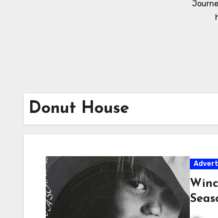
Journe
Donut House
Adver
Winc
Seas