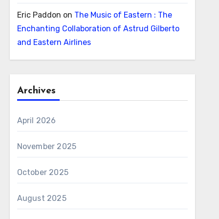
Eric Paddon
on
The Music of Eastern : The
Enchanting Collaboration of Astrud Gilberto
and Eastern Airlines
Archives
April 2026
November 2025
October 2025
August 2025