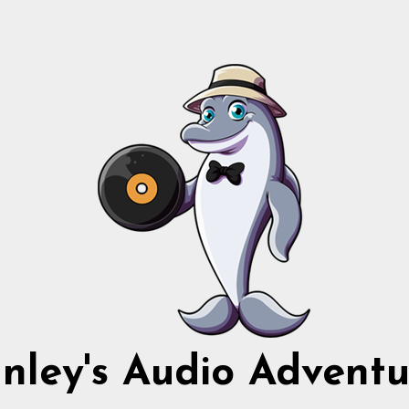
nnley's Audio Adventu