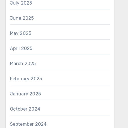
July 2025
June 2025
May 2025
April 2025
March 2025
February 2025
January 2025
October 2024
September 2024