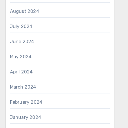
August 2024
July 2024
June 2024
May 2024
April 2024
March 2024
February 2024
January 2024