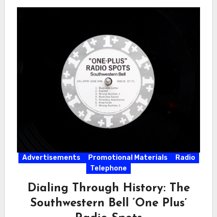
Advertisements
Promotional Materials
Radio
Telephone
Dialing Through History: The
Southwestern Bell ‘One Plus’