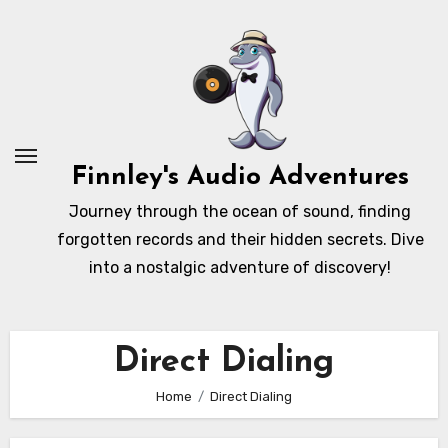
Skip
to
content
Finnley's Audio Adventures
Journey through the ocean of sound, finding
forgotten records and their hidden secrets. Dive
into a nostalgic adventure of discovery!
Direct Dialing
Home
Direct Dialing