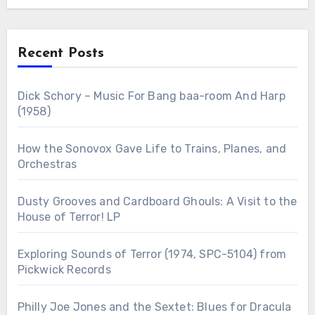
Recent Posts
Dick Schory – Music For Bang baa-room And Harp
(1958)
How the Sonovox Gave Life to Trains, Planes, and
Orchestras
Dusty Grooves and Cardboard Ghouls: A Visit to the
House of Terror! LP
Exploring Sounds of Terror (1974, SPC-5104) from
Pickwick Records
Philly Joe Jones and the Sextet: Blues for Dracula