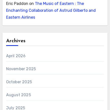
Eric Paddon
on
The Music of Eastern : The
Enchanting Collaboration of Astrud Gilberto and
Eastern Airlines
Archives
April 2026
November 2025
October 2025
August 2025
July 2025