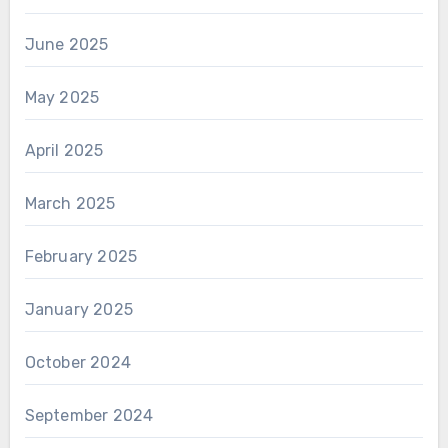
June 2025
May 2025
April 2025
March 2025
February 2025
January 2025
October 2024
September 2024