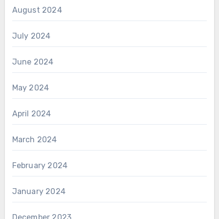
August 2024
July 2024
June 2024
May 2024
April 2024
March 2024
February 2024
January 2024
December 2023