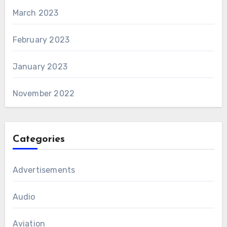
March 2023
February 2023
January 2023
November 2022
Categories
Advertisements
Audio
Aviation