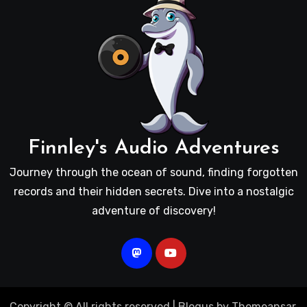
Finnley's Audio Adventures
Journey through the ocean of sound, finding forgotten
records and their hidden secrets. Dive into a nostalgic
adventure of discovery!
Copyright © All rights reserved
|
Blogus
by
Themeansar
.