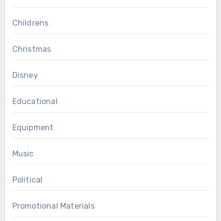
Childrens
Christmas
Disney
Educational
Equipment
Music
Political
Promotional Materials