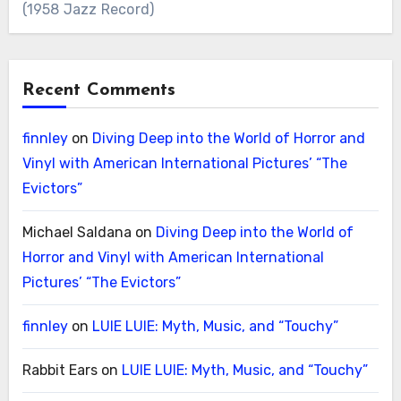
(1958 Jazz Record)
Recent Comments
finnley
on
Diving Deep into the World of Horror and
Vinyl with American International Pictures’ “The
Evictors”
Michael Saldana
on
Diving Deep into the World of
Horror and Vinyl with American International
Pictures’ “The Evictors”
finnley
on
LUIE LUIE: Myth, Music, and “Touchy”
Rabbit Ears
on
LUIE LUIE: Myth, Music, and “Touchy”