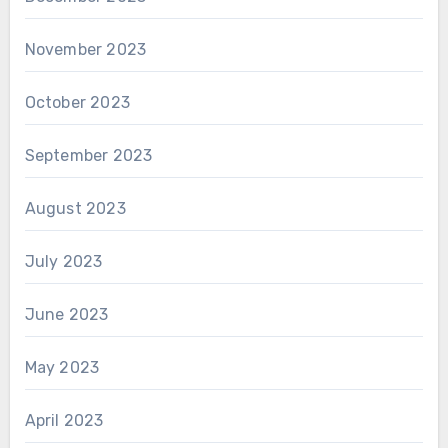
November 2023
October 2023
September 2023
August 2023
July 2023
June 2023
May 2023
April 2023