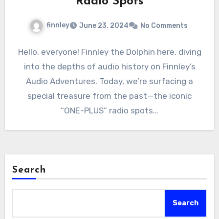
Radio Spots
finnley
June 23, 2024
No Comments
Hello, everyone! Finnley the Dolphin here, diving
into the depths of audio history on Finnley’s
Audio Adventures. Today, we’re surfacing a
special treasure from the past—the iconic
“ONE-PLUS” radio spots…
Search
Search