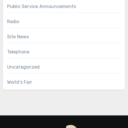
Public Service Announcements
Radio
Site News
Telephone
Uncategorized
World's Fair