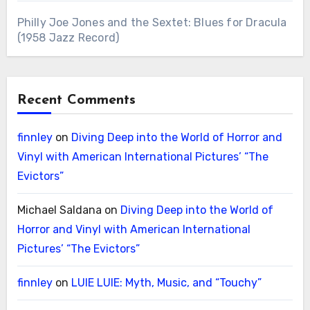
Philly Joe Jones and the Sextet: Blues for Dracula
(1958 Jazz Record)
Recent Comments
finnley
on
Diving Deep into the World of Horror and
Vinyl with American International Pictures’ “The
Evictors”
Michael Saldana
on
Diving Deep into the World of
Horror and Vinyl with American International
Pictures’ “The Evictors”
finnley
on
LUIE LUIE: Myth, Music, and “Touchy”