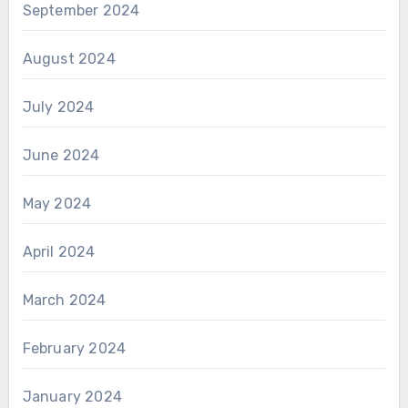
September 2024
August 2024
July 2024
June 2024
May 2024
April 2024
March 2024
February 2024
January 2024