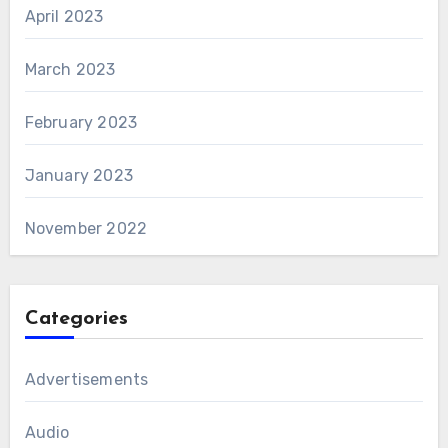
April 2023
March 2023
February 2023
January 2023
November 2022
Categories
Advertisements
Audio