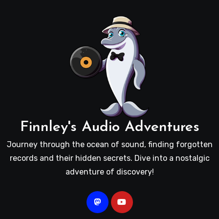
Finnley's Audio Adventures
Journey through the ocean of sound, finding forgotten
records and their hidden secrets. Dive into a nostalgic
adventure of discovery!