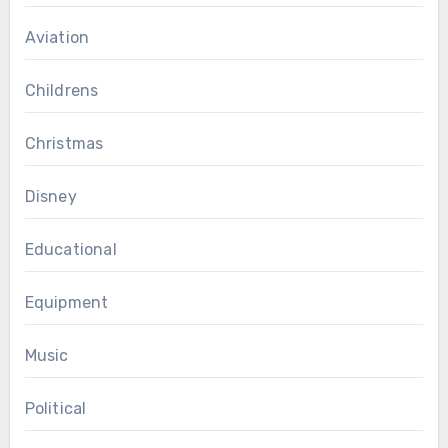
Aviation
Childrens
Christmas
Disney
Educational
Equipment
Music
Political