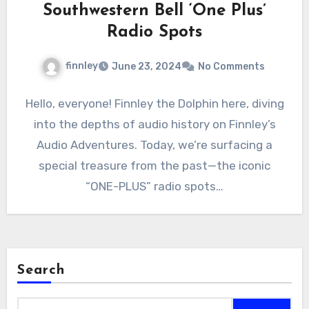
Southwestern Bell ‘One Plus’
Radio Spots
finnley
June 23, 2024
No Comments
Hello, everyone! Finnley the Dolphin here, diving
into the depths of audio history on Finnley’s
Audio Adventures. Today, we’re surfacing a
special treasure from the past—the iconic
“ONE-PLUS” radio spots…
Search