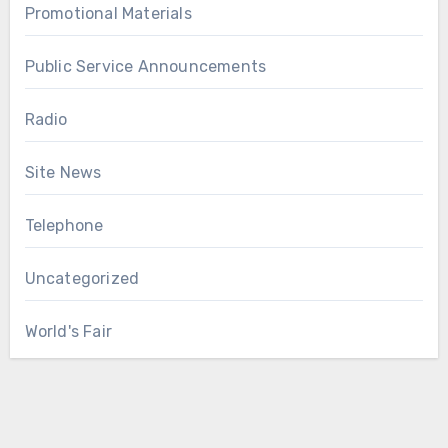
Promotional Materials
Public Service Announcements
Radio
Site News
Telephone
Uncategorized
World's Fair