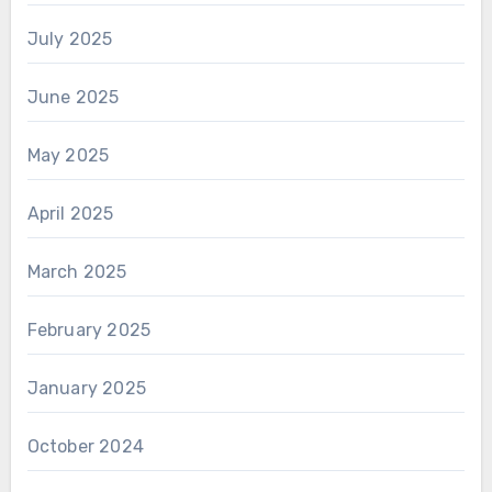
July 2025
June 2025
May 2025
April 2025
March 2025
February 2025
January 2025
October 2024