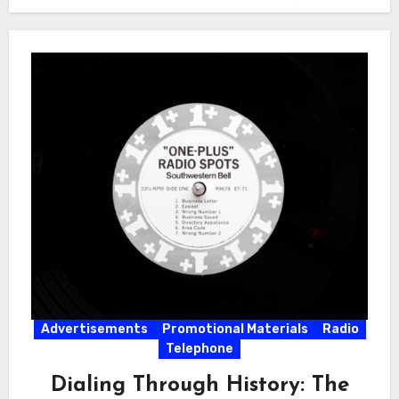
Advertisements
Promotional Materials
Radio
Telephone
Dialing Through History: The