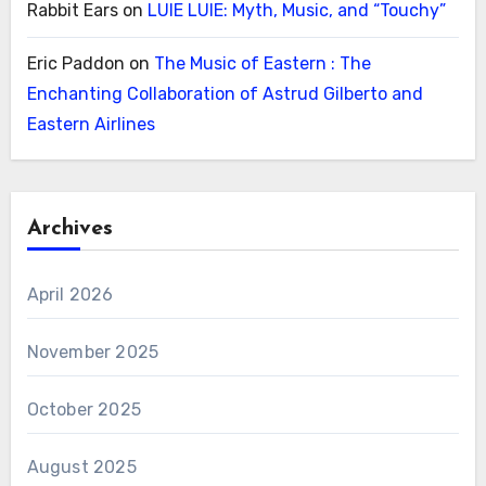
Rabbit Ears
on
LUIE LUIE: Myth, Music, and “Touchy”
Eric Paddon
on
The Music of Eastern : The
Enchanting Collaboration of Astrud Gilberto and
Eastern Airlines
Archives
April 2026
November 2025
October 2025
August 2025