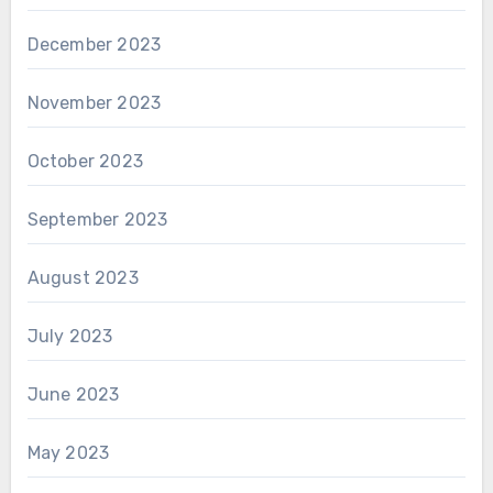
December 2023
November 2023
October 2023
September 2023
August 2023
July 2023
June 2023
May 2023