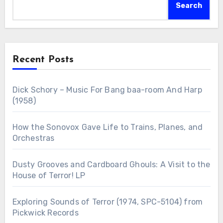
Search
Recent Posts
Dick Schory – Music For Bang baa-room And Harp
(1958)
How the Sonovox Gave Life to Trains, Planes, and
Orchestras
Dusty Grooves and Cardboard Ghouls: A Visit to the
House of Terror! LP
Exploring Sounds of Terror (1974, SPC-5104) from
Pickwick Records