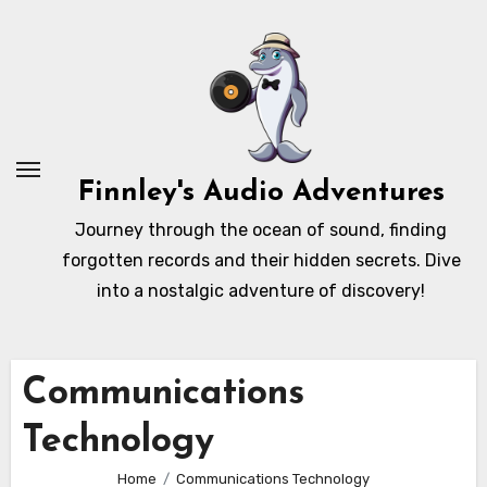
Skip
to
content
Finnley's Audio Adventures
Journey through the ocean of sound, finding
forgotten records and their hidden secrets. Dive
into a nostalgic adventure of discovery!
Communications
Technology
Home
Communications Technology