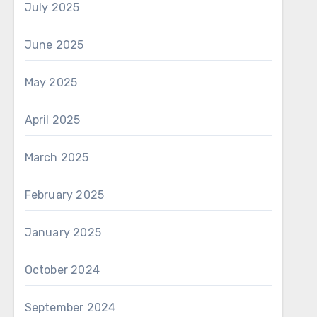
July 2025
June 2025
May 2025
April 2025
March 2025
February 2025
January 2025
October 2024
September 2024