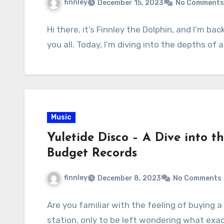
finnley
December 15, 2023
No Comments
Hi there, it’s Finnley the Dolphin, and I’m b
you all. Today, I’m diving into the depths of 
Music
Yuletide Disco – A Dive into t
Budget Records
finnley
December 8, 2023
No Comments
Are you familiar with the feeling of buying 
station, only to be left wondering what exac