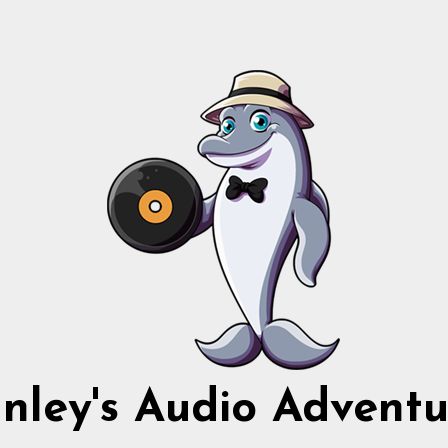
nnley's Audio Adventu