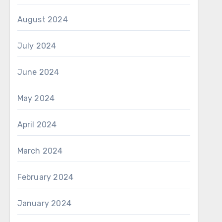
August 2024
July 2024
June 2024
May 2024
April 2024
March 2024
February 2024
January 2024