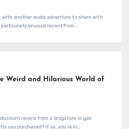
ack with another audio adventure to share with
a particularly unusual record from…
he Weird and Hilarious World of
a discount record from a drugstore or gas
tly you purchased? If so, you’re in…