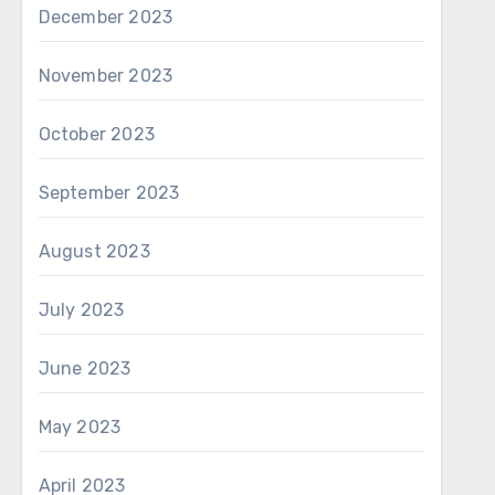
December 2023
November 2023
October 2023
September 2023
August 2023
July 2023
June 2023
May 2023
April 2023