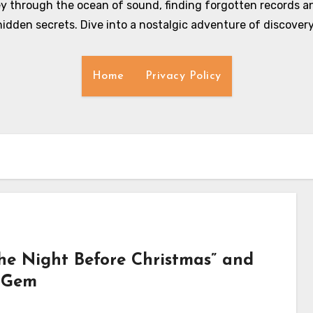
y through the ocean of sound, finding forgotten records an
hidden secrets. Dive into a nostalgic adventure of discovery
Home
Privacy Policy
e Night Before Christmas” and
y Gem