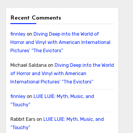
Recent Comments
finnley
on
Diving Deep into the World of
Horror and Vinyl with American International
Pictures’ “The Evictors”
Michael Saldana
on
Diving Deep into the World
of Horror and Vinyl with American
International Pictures’ “The Evictors”
finnley
on
LUIE LUIE: Myth, Music, and
“Touchy”
Rabbit Ears
on
LUIE LUIE: Myth, Music, and
“Touchy”