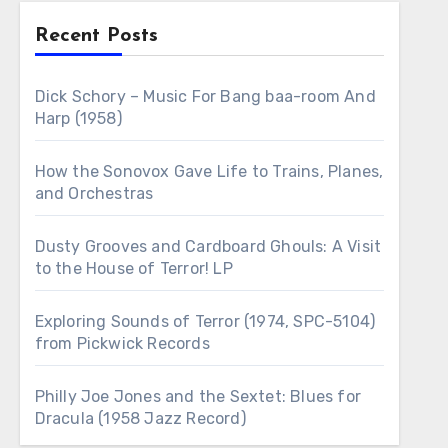
Recent Posts
Dick Schory – Music For Bang baa-room And
Harp (1958)
How the Sonovox Gave Life to Trains, Planes,
and Orchestras
Dusty Grooves and Cardboard Ghouls: A Visit
to the House of Terror! LP
Exploring Sounds of Terror (1974, SPC-5104)
from Pickwick Records
Philly Joe Jones and the Sextet: Blues for
Dracula (1958 Jazz Record)