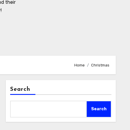
d their
!
Home
Christmas
Search
Search