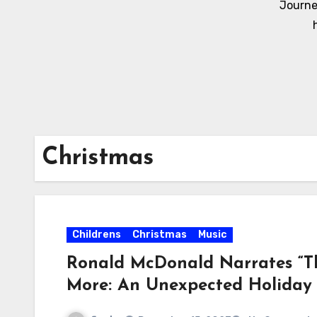
Journe
Christmas
Childrens
Christmas
Music
Ronald McDonald Narrates “Th
More: An Unexpected Holida