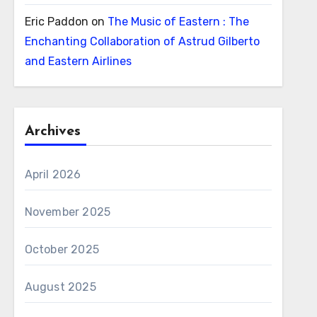
Eric Paddon
on
The Music of Eastern : The
Enchanting Collaboration of Astrud Gilberto
and Eastern Airlines
Archives
April 2026
November 2025
October 2025
August 2025