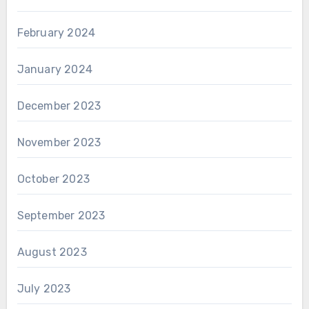
February 2024
January 2024
December 2023
November 2023
October 2023
September 2023
August 2023
July 2023