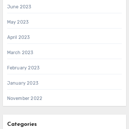
June 2023
May 2023
April 2023
March 2023
February 2023
January 2023
November 2022
Categories