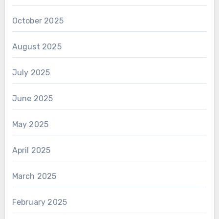
October 2025
August 2025
July 2025
June 2025
May 2025
April 2025
March 2025
February 2025