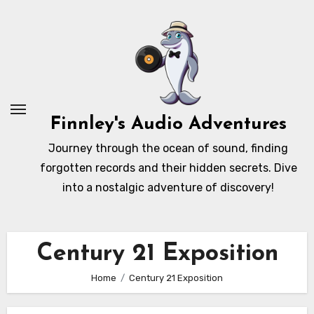
Skip
to
content
Finnley's Audio Adventures
Journey through the ocean of sound, finding
forgotten records and their hidden secrets. Dive
into a nostalgic adventure of discovery!
Century 21 Exposition
Home
Century 21 Exposition