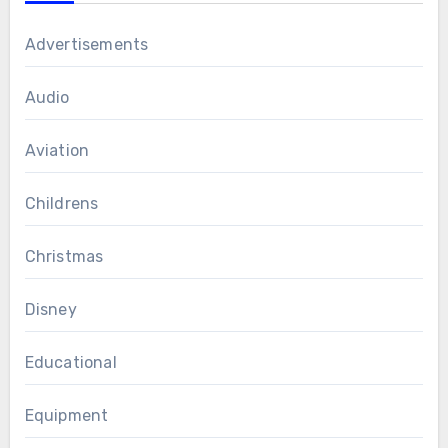
Advertisements
Audio
Aviation
Childrens
Christmas
Disney
Educational
Equipment