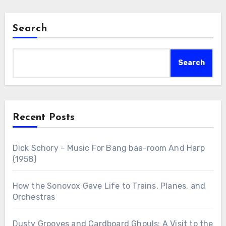
Search
Search
Recent Posts
Dick Schory – Music For Bang baa-room And Harp
(1958)
How the Sonovox Gave Life to Trains, Planes, and
Orchestras
Dusty Grooves and Cardboard Ghouls: A Visit to the