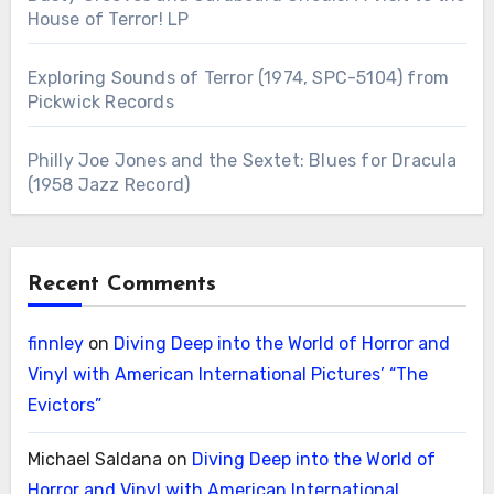
House of Terror! LP
Exploring Sounds of Terror (1974, SPC-5104) from
Pickwick Records
Philly Joe Jones and the Sextet: Blues for Dracula
(1958 Jazz Record)
Recent Comments
finnley
on
Diving Deep into the World of Horror and
Vinyl with American International Pictures’ “The
Evictors”
Michael Saldana
on
Diving Deep into the World of
Horror and Vinyl with American International