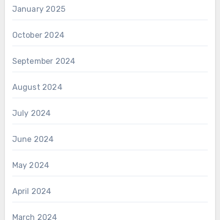
January 2025
October 2024
September 2024
August 2024
July 2024
June 2024
May 2024
April 2024
March 2024