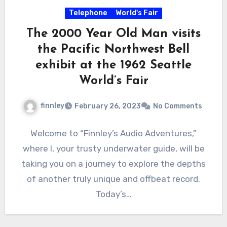
Telephone
World's Fair
The 2000 Year Old Man visits
the Pacific Northwest Bell
exhibit at the 1962 Seattle
World’s Fair
finnley
February 26, 2023
No Comments
Welcome to “Finnley’s Audio Adventures,”
where I, your trusty underwater guide, will be
taking you on a journey to explore the depths
of another truly unique and offbeat record.
Today’s…