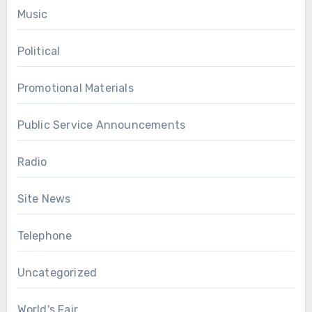
Music
Political
Promotional Materials
Public Service Announcements
Radio
Site News
Telephone
Uncategorized
World's Fair