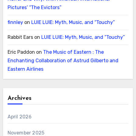
Pictures’ “The Evictors”
finnley
on
LUIE LUIE: Myth, Music, and “Touchy”
Rabbit Ears
on
LUIE LUIE: Myth, Music, and “Touchy”
Eric Paddon
on
The Music of Eastern : The
Enchanting Collaboration of Astrud Gilberto and
Eastern Airlines
Archives
April 2026
November 2025