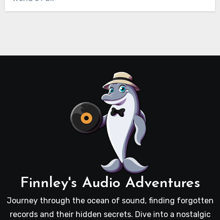
Finnley's Audio Adventures
Journey through the ocean of sound, finding forgotten
records and their hidden secrets. Dive into a nostalgic