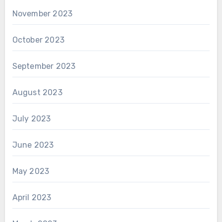
November 2023
October 2023
September 2023
August 2023
July 2023
June 2023
May 2023
April 2023