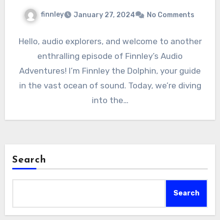
finnley
January 27, 2024
No Comments
Hello, audio explorers, and welcome to another
enthralling episode of Finnley’s Audio
Adventures! I’m Finnley the Dolphin, your guide
in the vast ocean of sound. Today, we’re diving
into the…
Search
Search