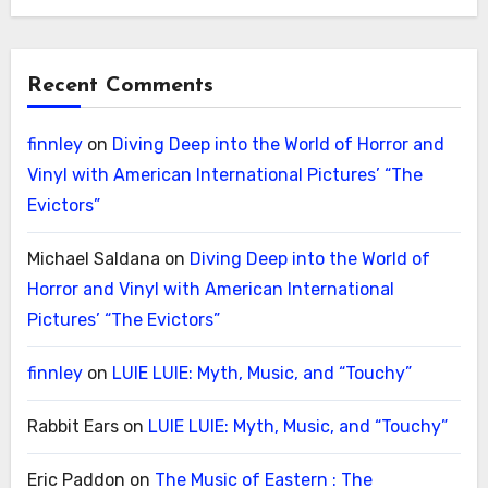
Recent Comments
finnley
on
Diving Deep into the World of Horror and
Vinyl with American International Pictures’ “The
Evictors”
Michael Saldana
on
Diving Deep into the World of
Horror and Vinyl with American International
Pictures’ “The Evictors”
finnley
on
LUIE LUIE: Myth, Music, and “Touchy”
Rabbit Ears
on
LUIE LUIE: Myth, Music, and “Touchy”
Eric Paddon
on
The Music of Eastern : The