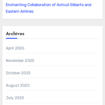
Enchanting Collaboration of Astrud Gilberto and
Eastern Airlines
Archives
April 2026
November 2025
October 2025
August 2025
July 2025