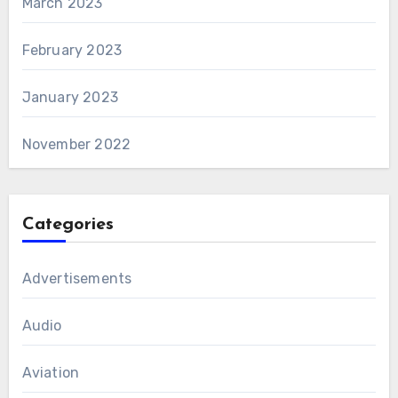
March 2023
February 2023
January 2023
November 2022
Categories
Advertisements
Audio
Aviation