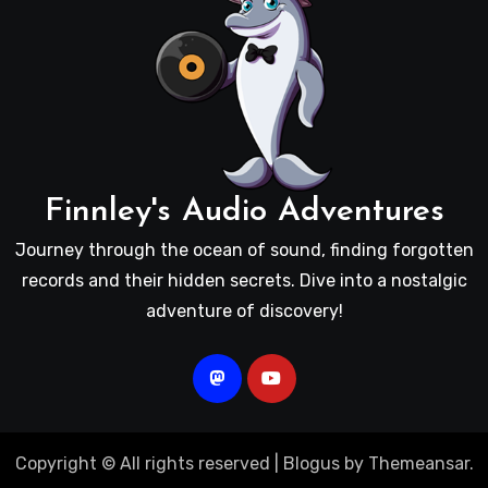
Finnley's Audio Adventures
Journey through the ocean of sound, finding forgotten
records and their hidden secrets. Dive into a nostalgic
adventure of discovery!
Copyright © All rights reserved
|
Blogus
by
Themeansar
.