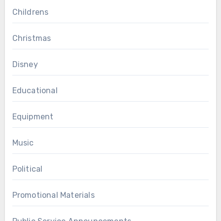
Childrens
Christmas
Disney
Educational
Equipment
Music
Political
Promotional Materials