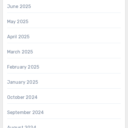
June 2025
May 2025
April 2025
March 2025
February 2025
January 2025
October 2024
September 2024
August 2024