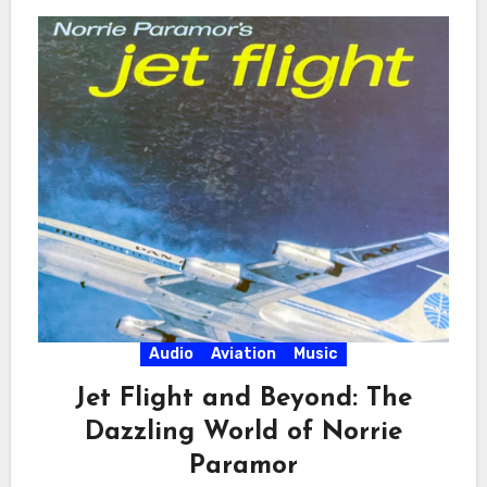
Audio
Aviation
Music
Jet Flight and Beyond: The
Dazzling World of Norrie
Paramor