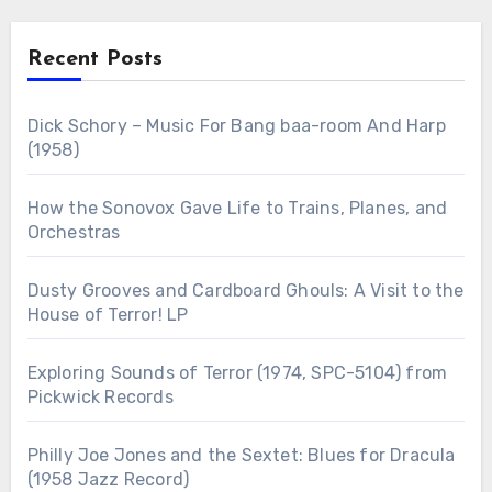
Recent Posts
Dick Schory – Music For Bang baa-room And Harp
(1958)
How the Sonovox Gave Life to Trains, Planes, and
Orchestras
Dusty Grooves and Cardboard Ghouls: A Visit to the
House of Terror! LP
Exploring Sounds of Terror (1974, SPC-5104) from
Pickwick Records
Philly Joe Jones and the Sextet: Blues for Dracula
(1958 Jazz Record)