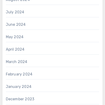
July 2024
June 2024
May 2024
April 2024
March 2024
February 2024
January 2024
December 2023