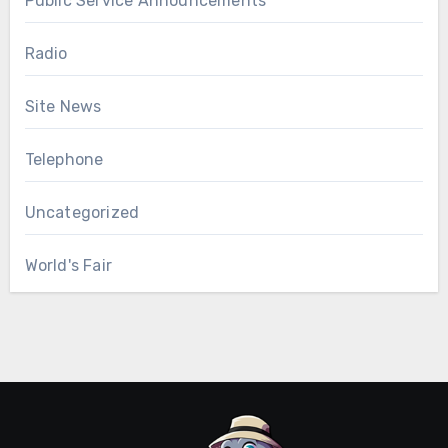
Public Service Announcements
Radio
Site News
Telephone
Uncategorized
World's Fair