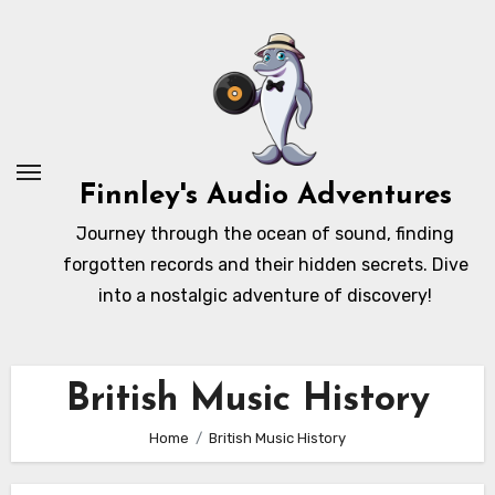
Skip
to
content
Finnley's Audio Adventures
Journey through the ocean of sound, finding
forgotten records and their hidden secrets. Dive
into a nostalgic adventure of discovery!
British Music History
Home
British Music History