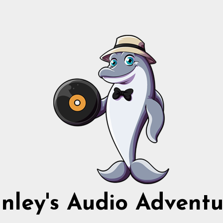
nnley's Audio Adventu