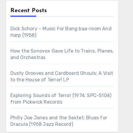
Recent Posts
Dick Schory – Music For Bang baa-room And
Harp (1958)
How the Sonovox Gave Life to Trains, Planes,
and Orchestras
Dusty Grooves and Cardboard Ghouls: A Visit
to the House of Terror! LP
Exploring Sounds of Terror (1974, SPC-5104)
from Pickwick Records
Philly Joe Jones and the Sextet: Blues for
Dracula (1958 Jazz Record)