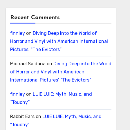
Recent Comments
finnley
on
Diving Deep into the World of
Horror and Vinyl with American International
Pictures’ “The Evictors”
Michael Saldana
on
Diving Deep into the World
of Horror and Vinyl with American
International Pictures’ “The Evictors”
finnley
on
LUIE LUIE: Myth, Music, and
“Touchy”
Rabbit Ears
on
LUIE LUIE: Myth, Music, and
“Touchy”