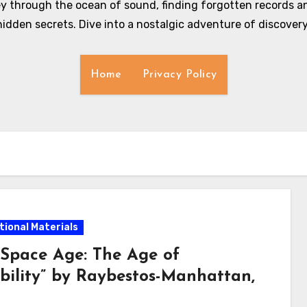
y through the ocean of sound, finding forgotten records an
hidden secrets. Dive into a nostalgic adventure of discovery
Home
Privacy Policy
ional Materials
 Space Age: The Age of
ability” by Raybestos-Manhattan,