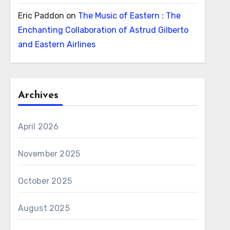
Eric Paddon
on
The Music of Eastern : The
Enchanting Collaboration of Astrud Gilberto
and Eastern Airlines
Archives
April 2026
November 2025
October 2025
August 2025