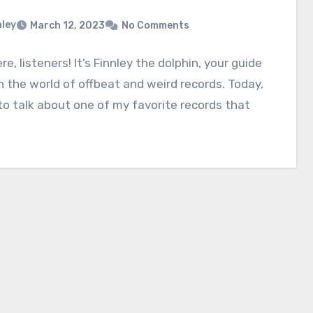
nley
March 12, 2023
No Comments
re, listeners! It’s Finnley the dolphin, your guide
 the world of offbeat and weird records. Today,
to talk about one of my favorite records that