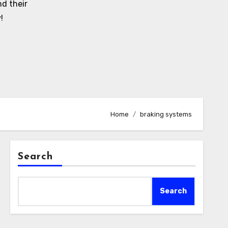
d their
!
Home
braking systems
Search
Search