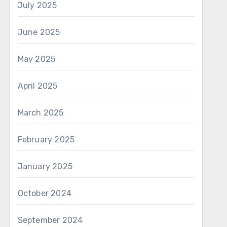
July 2025
June 2025
May 2025
April 2025
March 2025
February 2025
January 2025
October 2024
September 2024