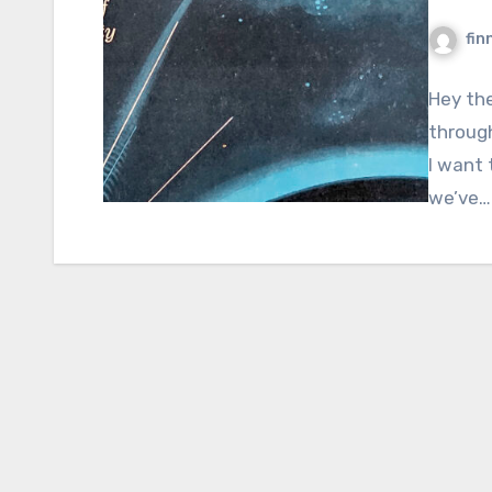
fin
Hey the
through
I want 
we’ve…