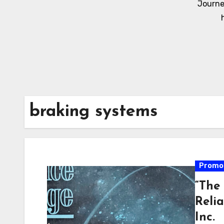
Journe
braking systems
Promot
“The
Reli
Inc.