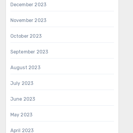
December 2023
November 2023
October 2023
September 2023
August 2023
July 2023
June 2023
May 2023
April 2023