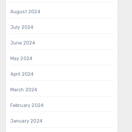
August 2024
July 2024
June 2024
May 2024
April 2024
March 2024
February 2024
January 2024