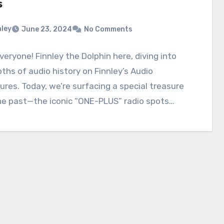
s
nley
June 23, 2024
No Comments
everyone! Finnley the Dolphin here, diving into
ths of audio history on Finnley’s Audio
res. Today, we’re surfacing a special treasure
he past—the iconic “ONE-PLUS” radio spots…