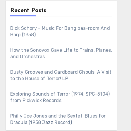
Recent Posts
Dick Schory – Music For Bang baa-room And
Harp (1958)
How the Sonovox Gave Life to Trains, Planes,
and Orchestras
Dusty Grooves and Cardboard Ghouls: A Visit
to the House of Terror! LP
Exploring Sounds of Terror (1974, SPC-5104)
from Pickwick Records
Philly Joe Jones and the Sextet: Blues for
Dracula (1958 Jazz Record)