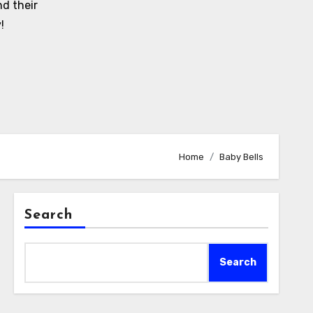
d their
!
Home
Baby Bells
Search
Search