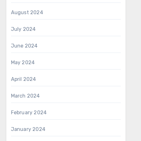
August 2024
July 2024
June 2024
May 2024
April 2024
March 2024
February 2024
January 2024