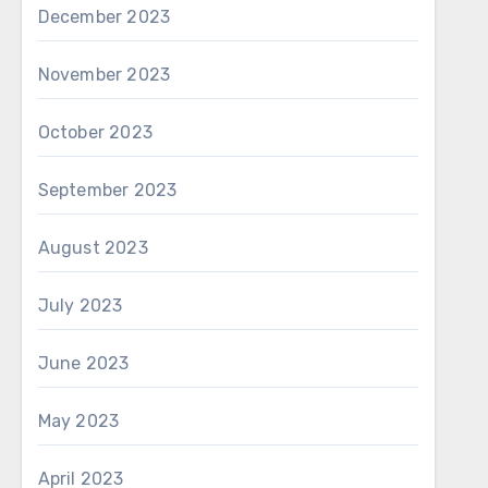
December 2023
November 2023
October 2023
September 2023
August 2023
July 2023
June 2023
May 2023
April 2023