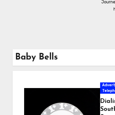
Journe
Baby Bells
Adver
Telep
Dial
Sout