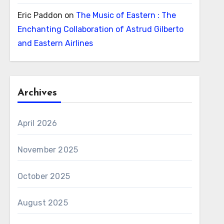
Eric Paddon
on
The Music of Eastern : The
Enchanting Collaboration of Astrud Gilberto
and Eastern Airlines
Archives
April 2026
November 2025
October 2025
August 2025