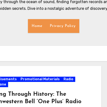
y through the ocean of sound, finding forgotten records an
hidden secrets. Dive into a nostalgic adventure of discovery
Home
Privacy Policy
tisements
Promotional Materials
Radio
hone
ing Through History: The
hwestern Bell ‘One Plus’ Radio