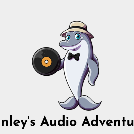
nnley's Audio Adventu