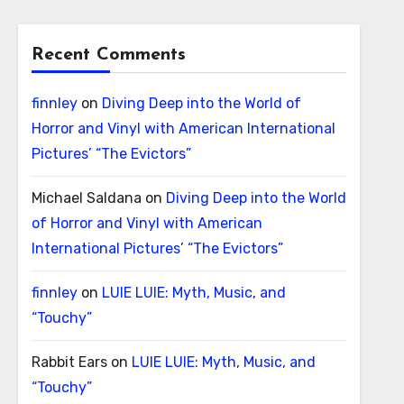
Recent Comments
finnley
on
Diving Deep into the World of
Horror and Vinyl with American International
Pictures’ “The Evictors”
Michael Saldana
on
Diving Deep into the World
of Horror and Vinyl with American
International Pictures’ “The Evictors”
finnley
on
LUIE LUIE: Myth, Music, and
“Touchy”
Rabbit Ears
on
LUIE LUIE: Myth, Music, and
“Touchy”