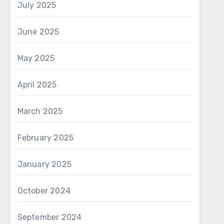
July 2025
June 2025
May 2025
April 2025
March 2025
February 2025
January 2025
October 2024
September 2024