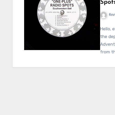
Spot
fin
Hello, 
the dep
Adventu
from t