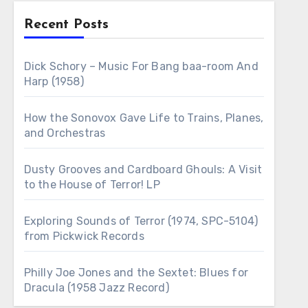
Recent Posts
Dick Schory – Music For Bang baa-room And
Harp (1958)
How the Sonovox Gave Life to Trains, Planes,
and Orchestras
Dusty Grooves and Cardboard Ghouls: A Visit
to the House of Terror! LP
Exploring Sounds of Terror (1974, SPC-5104)
from Pickwick Records
Philly Joe Jones and the Sextet: Blues for
Dracula (1958 Jazz Record)