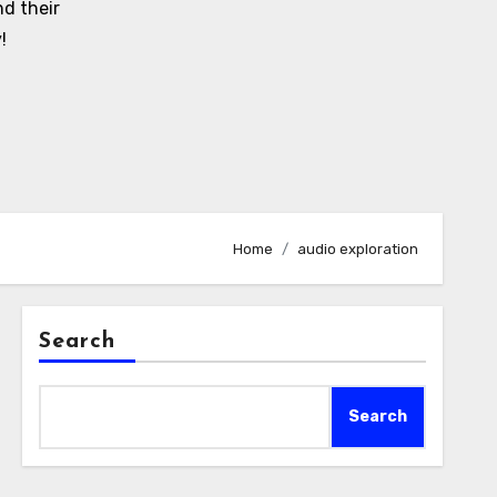
d their
!
Home
audio exploration
Search
Search