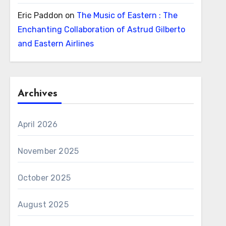
Eric Paddon
on
The Music of Eastern : The
Enchanting Collaboration of Astrud Gilberto
and Eastern Airlines
Archives
April 2026
November 2025
October 2025
August 2025