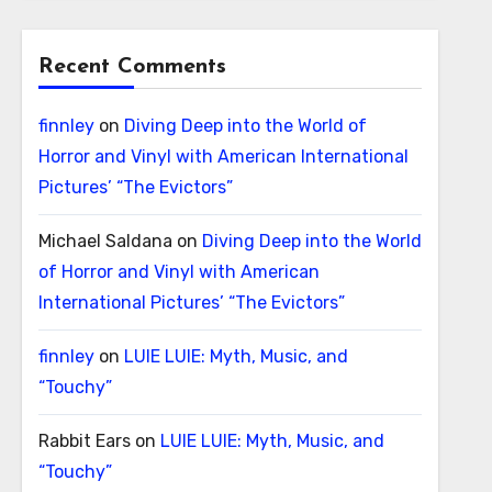
Recent Comments
finnley
on
Diving Deep into the World of
Horror and Vinyl with American International
Pictures’ “The Evictors”
Michael Saldana
on
Diving Deep into the World
of Horror and Vinyl with American
International Pictures’ “The Evictors”
finnley
on
LUIE LUIE: Myth, Music, and
“Touchy”
Rabbit Ears
on
LUIE LUIE: Myth, Music, and
“Touchy”