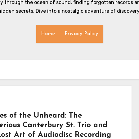
y through the ocean of sound, finding forgotten records an
hidden secrets. Dive into a nostalgic adventure of discovery
Home
Privacy Policy
es of the Unheard: The
erious Canterbury St. Trio and
Lost Art of Audiodisc Recording