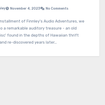
nley
November 4, 2023
No Comments
 installment of Finnley's Audio Adventures, we
to a remarkable auditory treasure - an old
isc' found in the depths of Hawaiian thrift
and re-discovered years later…