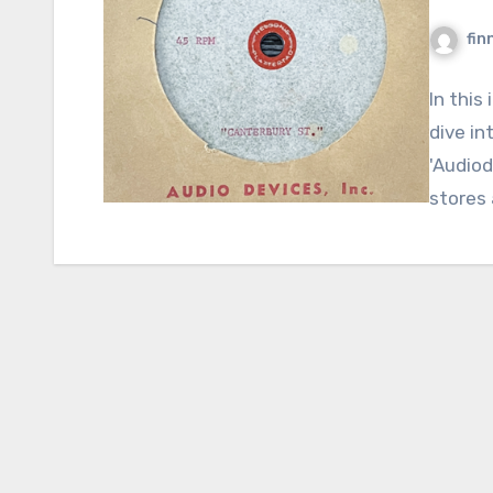
fin
In this
dive in
'Audiod
stores 