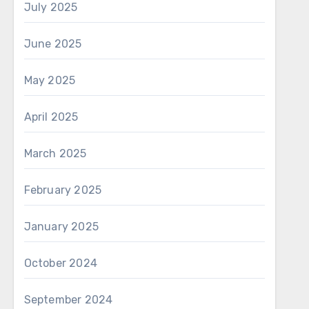
July 2025
June 2025
May 2025
April 2025
March 2025
February 2025
January 2025
October 2024
September 2024