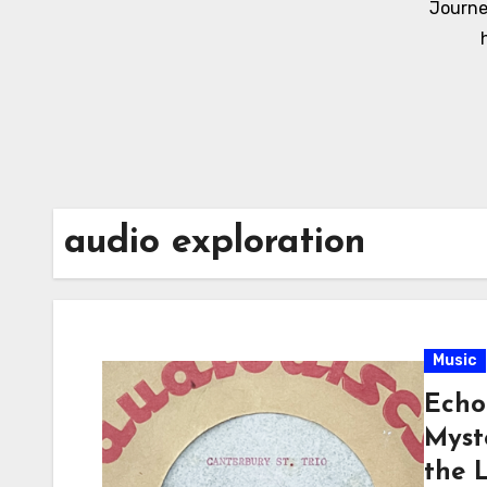
Journe
audio exploration
Music
Echo
Myst
the 