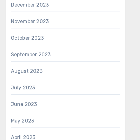
December 2023
November 2023
October 2023
September 2023
August 2023
July 2023
June 2023
May 2023
April 2023