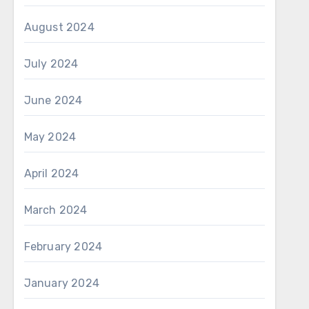
August 2024
July 2024
June 2024
May 2024
April 2024
March 2024
February 2024
January 2024