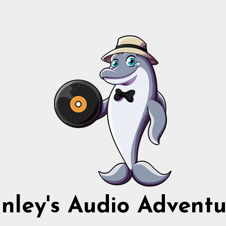
nnley's Audio Adventu