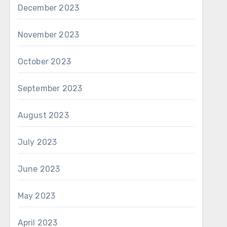
December 2023
November 2023
October 2023
September 2023
August 2023
July 2023
June 2023
May 2023
April 2023