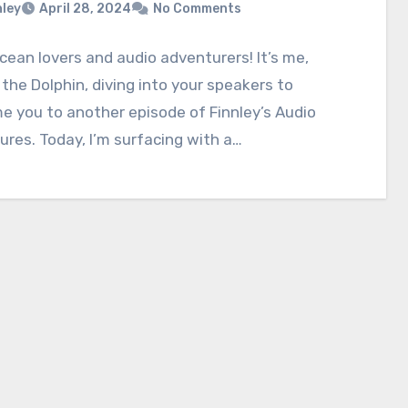
nley
April 28, 2024
No Comments
ocean lovers and audio adventurers! It’s me,
 the Dolphin, diving into your speakers to
 you to another episode of Finnley’s Audio
res. Today, I’m surfacing with a…