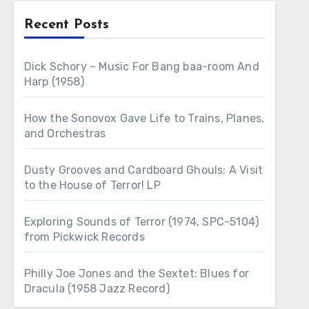
Recent Posts
Dick Schory – Music For Bang baa-room And
Harp (1958)
How the Sonovox Gave Life to Trains, Planes,
and Orchestras
Dusty Grooves and Cardboard Ghouls: A Visit
to the House of Terror! LP
Exploring Sounds of Terror (1974, SPC-5104)
from Pickwick Records
Philly Joe Jones and the Sextet: Blues for
Dracula (1958 Jazz Record)