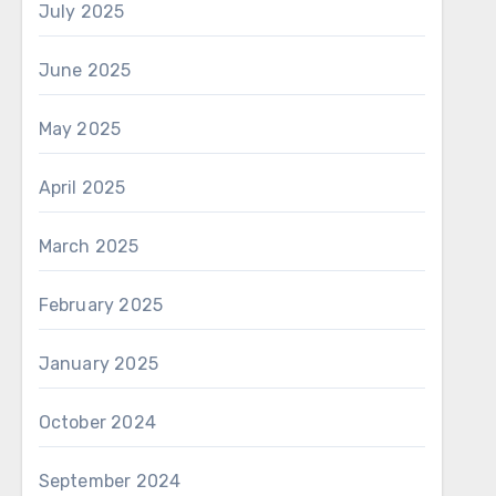
July 2025
June 2025
May 2025
April 2025
March 2025
February 2025
January 2025
October 2024
September 2024