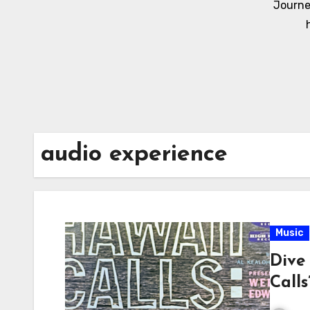
Journe
audio experience
Music
Dive 
Call