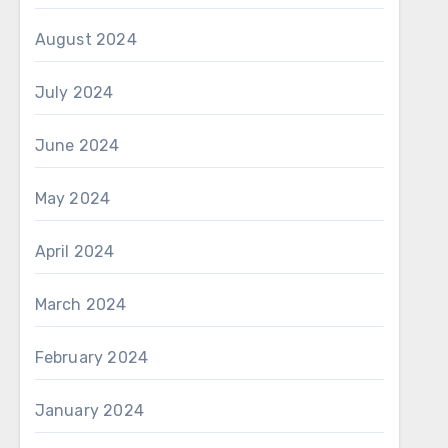
August 2024
July 2024
June 2024
May 2024
April 2024
March 2024
February 2024
January 2024