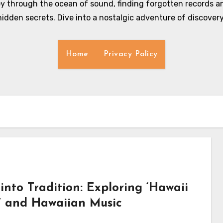
y through the ocean of sound, finding forgotten records an
hidden secrets. Dive into a nostalgic adventure of discovery
Home
Privacy Policy
into Tradition: Exploring ‘Hawaii
s’ and Hawaiian Music