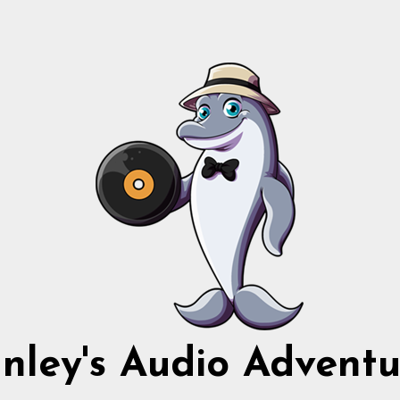
nnley's Audio Adventu