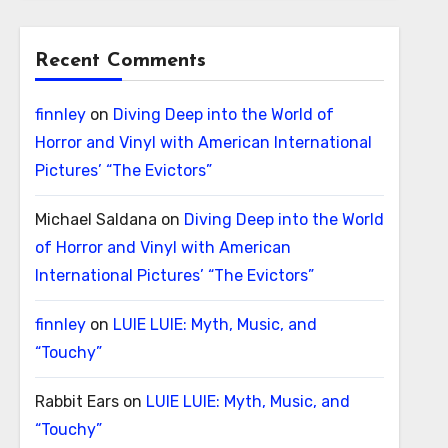
Recent Comments
finnley
on
Diving Deep into the World of
Horror and Vinyl with American International
Pictures’ “The Evictors”
Michael Saldana
on
Diving Deep into the World
of Horror and Vinyl with American
International Pictures’ “The Evictors”
finnley
on
LUIE LUIE: Myth, Music, and
“Touchy”
Rabbit Ears
on
LUIE LUIE: Myth, Music, and
“Touchy”