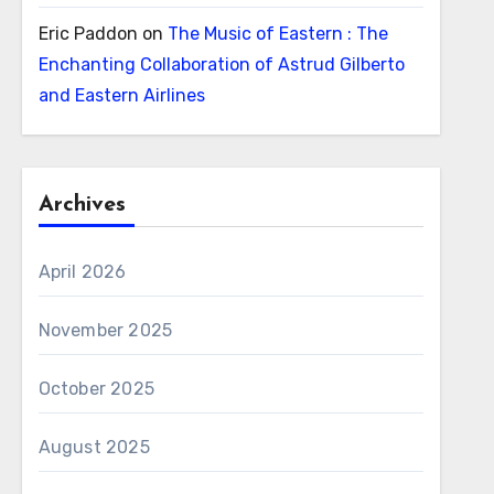
Eric Paddon
on
The Music of Eastern : The
Enchanting Collaboration of Astrud Gilberto
and Eastern Airlines
Archives
April 2026
November 2025
October 2025
August 2025