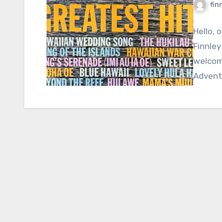
fin
Hello, 
Finnley
welcome
Adventu