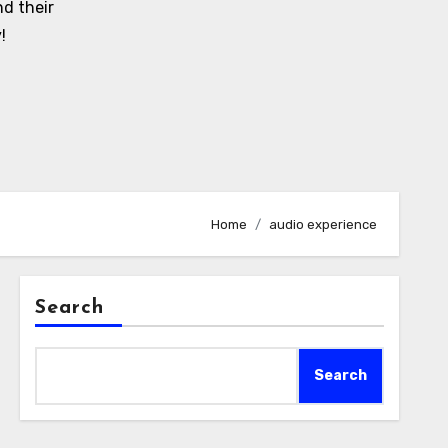
d their
!
Home
audio experience
Search
Search