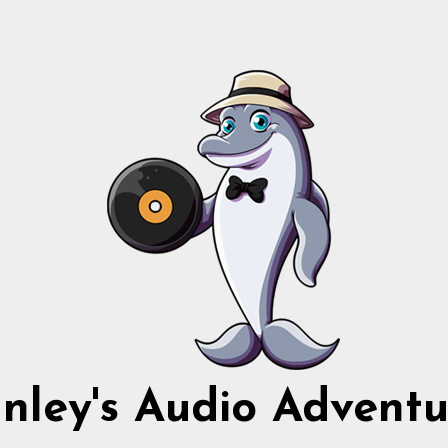
nnley's Audio Adventu