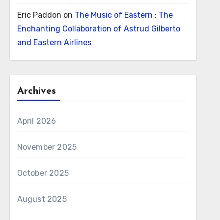
Eric Paddon
on
The Music of Eastern : The
Enchanting Collaboration of Astrud Gilberto
and Eastern Airlines
Archives
April 2026
November 2025
October 2025
August 2025