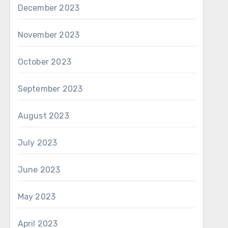
December 2023
November 2023
October 2023
September 2023
August 2023
July 2023
June 2023
May 2023
April 2023