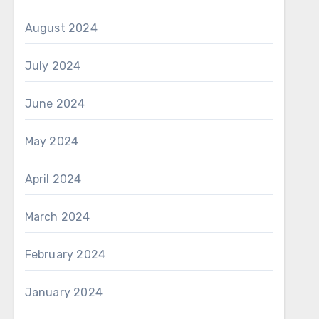
August 2024
July 2024
June 2024
May 2024
April 2024
March 2024
February 2024
January 2024