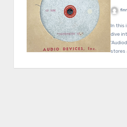
fin
In this
dive in
'Audiod
stores 