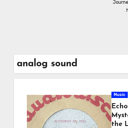
Journe
analog sound
Music
Echo
Myst
the 