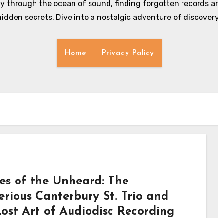
y through the ocean of sound, finding forgotten records an
hidden secrets. Dive into a nostalgic adventure of discovery
Home
Privacy Policy
es of the Unheard: The
erious Canterbury St. Trio and
Lost Art of Audiodisc Recording