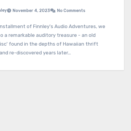
nley
November 4, 2023
No Comments
 installment of Finnley's Audio Adventures, we
to a remarkable auditory treasure - an old
isc' found in the depths of Hawaiian thrift
and re-discovered years later…