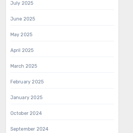
July 2025
June 2025
May 2025
April 2025
March 2025
February 2025
January 2025
October 2024
September 2024