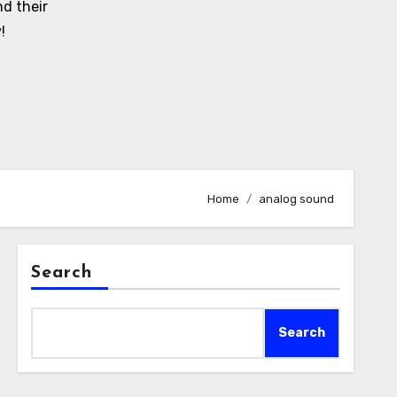
d their
!
Home
analog sound
Search
Search