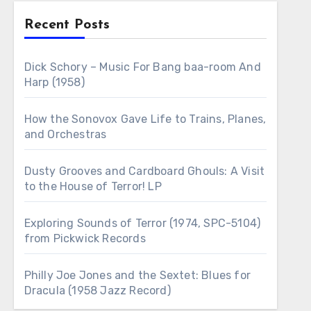
Recent Posts
Dick Schory – Music For Bang baa-room And
Harp (1958)
How the Sonovox Gave Life to Trains, Planes,
and Orchestras
Dusty Grooves and Cardboard Ghouls: A Visit
to the House of Terror! LP
Exploring Sounds of Terror (1974, SPC-5104)
from Pickwick Records
Philly Joe Jones and the Sextet: Blues for
Dracula (1958 Jazz Record)