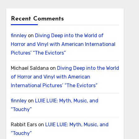
Recent Comments
finnley
on
Diving Deep into the World of
Horror and Vinyl with American International
Pictures’ “The Evictors”
Michael Saldana
on
Diving Deep into the World
of Horror and Vinyl with American
International Pictures’ “The Evictors”
finnley
on
LUIE LUIE: Myth, Music, and
“Touchy”
Rabbit Ears
on
LUIE LUIE: Myth, Music, and
“Touchy”