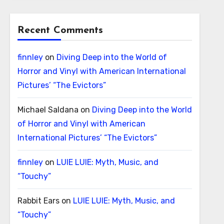
Recent Comments
finnley
on
Diving Deep into the World of
Horror and Vinyl with American International
Pictures’ “The Evictors”
Michael Saldana
on
Diving Deep into the World
of Horror and Vinyl with American
International Pictures’ “The Evictors”
finnley
on
LUIE LUIE: Myth, Music, and
“Touchy”
Rabbit Ears
on
LUIE LUIE: Myth, Music, and
“Touchy”