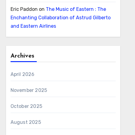
Eric Paddon
on
The Music of Eastern : The
Enchanting Collaboration of Astrud Gilberto
and Eastern Airlines
Archives
April 2026
November 2025
October 2025
August 2025