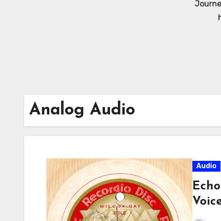
Journe
Analog Audio
Audio
Echo
Voic