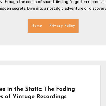
y through the ocean of sound, finding forgotten records an
hidden secrets. Dive into a nostalgic adventure of discovery
Home
Privacy Policy
es in the Static: The Fading
es of Vintage Recordings