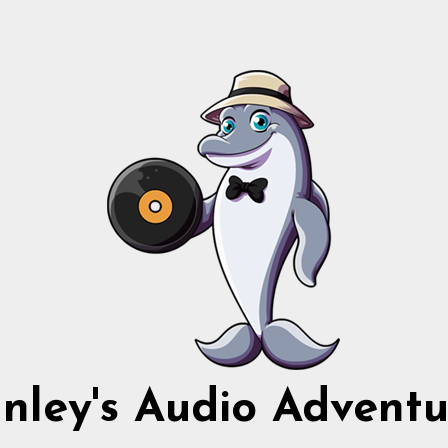
nnley's Audio Adventu