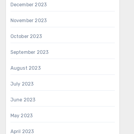
December 2023
November 2023
October 2023
September 2023
August 2023
July 2023
June 2023
May 2023
April 2023