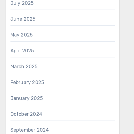
July 2025
June 2025
May 2025
April 2025
March 2025
February 2025
January 2025
October 2024
September 2024