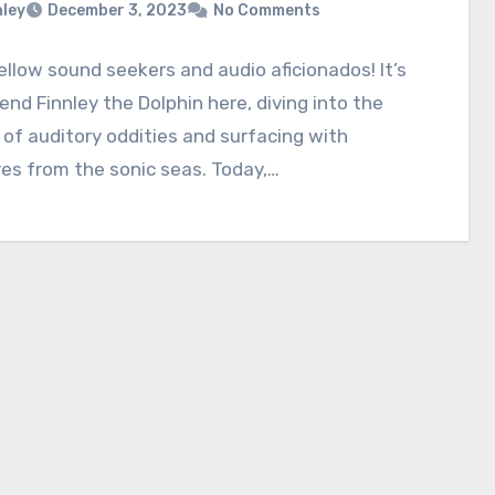
nley
December 3, 2023
No Comments
fellow sound seekers and audio aficionados! It’s
iend Finnley the Dolphin here, diving into the
of auditory oddities and surfacing with
es from the sonic seas. Today,…