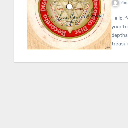
fin
Hello, 
your fr
depths 
treasur