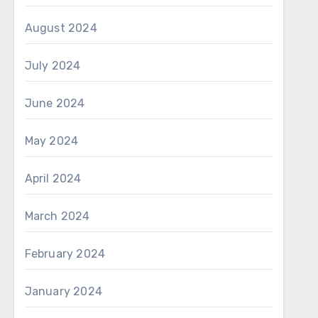
August 2024
July 2024
June 2024
May 2024
April 2024
March 2024
February 2024
January 2024