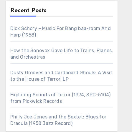
Recent Posts
Dick Schory – Music For Bang baa-room And
Harp (1958)
How the Sonovox Gave Life to Trains, Planes,
and Orchestras
Dusty Grooves and Cardboard Ghouls: A Visit
to the House of Terror! LP
Exploring Sounds of Terror (1974, SPC-5104)
from Pickwick Records
Philly Joe Jones and the Sextet: Blues for
Dracula (1958 Jazz Record)