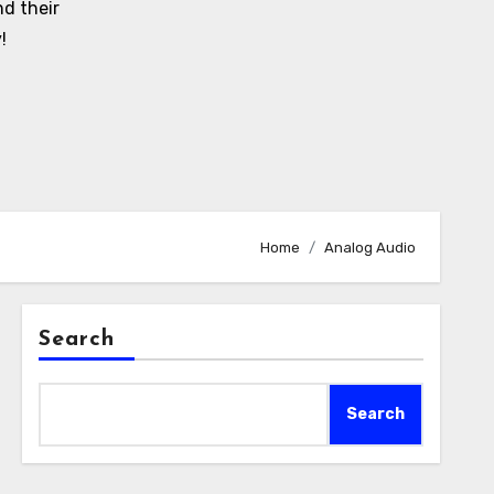
d their
!
Home
Analog Audio
Search
Search