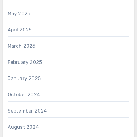
May 2025
April 2025
March 2025
February 2025
January 2025
October 2024
September 2024
August 2024