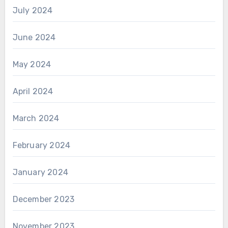
July 2024
June 2024
May 2024
April 2024
March 2024
February 2024
January 2024
December 2023
November 2023