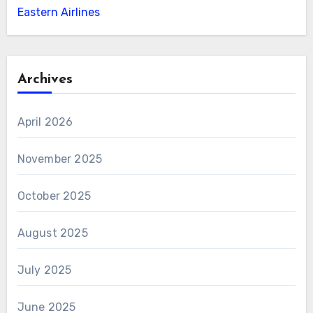
Eastern Airlines
Archives
April 2026
November 2025
October 2025
August 2025
July 2025
June 2025