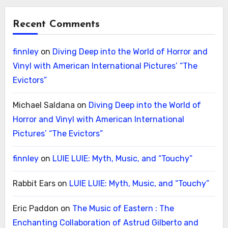
Recent Comments
finnley
on
Diving Deep into the World of Horror and
Vinyl with American International Pictures’ “The
Evictors”
Michael Saldana
on
Diving Deep into the World of
Horror and Vinyl with American International
Pictures’ “The Evictors”
finnley
on
LUIE LUIE: Myth, Music, and “Touchy”
Rabbit Ears
on
LUIE LUIE: Myth, Music, and “Touchy”
Eric Paddon
on
The Music of Eastern : The
Enchanting Collaboration of Astrud Gilberto and