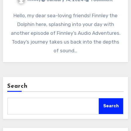
Hello, my dear sea-loving friends! Finnley the
Dolphin here, splashing into your day with
another episode of Finnley’s Audio Adventures.
Today’s journey takes us back into the depths
of sound…
Search
Search