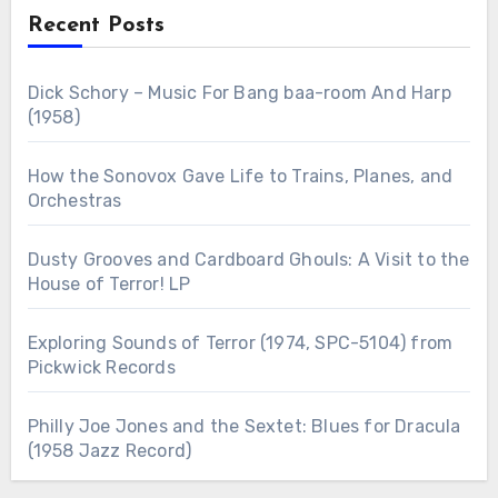
Recent Posts
Dick Schory – Music For Bang baa-room And Harp
(1958)
How the Sonovox Gave Life to Trains, Planes, and
Orchestras
Dusty Grooves and Cardboard Ghouls: A Visit to the
House of Terror! LP
Exploring Sounds of Terror (1974, SPC-5104) from
Pickwick Records
Philly Joe Jones and the Sextet: Blues for Dracula
(1958 Jazz Record)