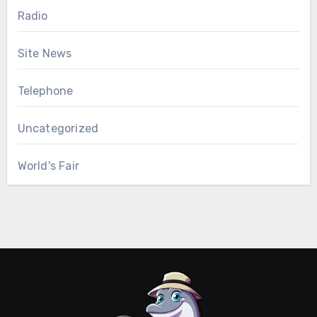
Radio
Site News
Telephone
Uncategorized
World's Fair