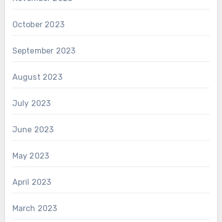
October 2023
September 2023
August 2023
July 2023
June 2023
May 2023
April 2023
March 2023