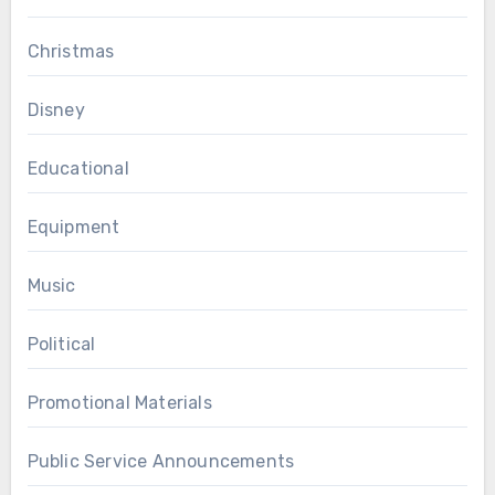
Christmas
Disney
Educational
Equipment
Music
Political
Promotional Materials
Public Service Announcements