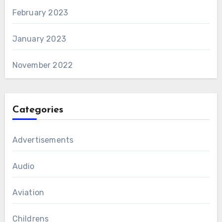
February 2023
January 2023
November 2022
Categories
Advertisements
Audio
Aviation
Childrens