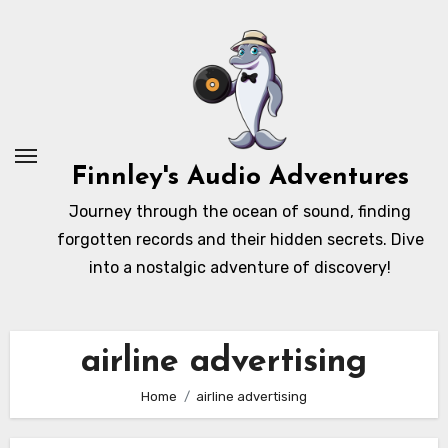
Skip
to
content
Finnley's Audio Adventures
Journey through the ocean of sound, finding
forgotten records and their hidden secrets. Dive
into a nostalgic adventure of discovery!
airline advertising
Home
airline advertising