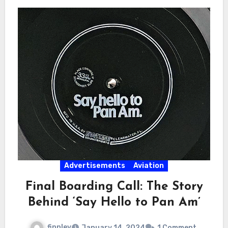
Advertisements
Aviation
Final Boarding Call: The Story
Behind ‘Say Hello to Pan Am’
finnley
January 14, 2024
1 Comment