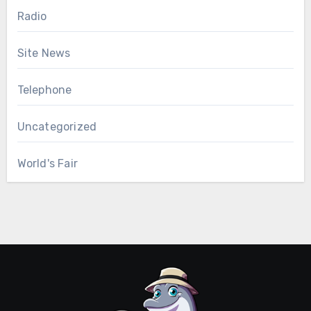
Radio
Site News
Telephone
Uncategorized
World's Fair