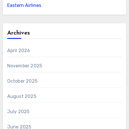
Eastern Airlines
Archives
April 2026
November 2025
October 2025
August 2025
July 2025
June 2025