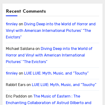
Recent Comments
finnley
on
Diving Deep into the World of Horror and
Vinyl with American International Pictures’ “The
Evictors”
Michael Saldana
on
Diving Deep into the World of
Horror and Vinyl with American International
Pictures’ “The Evictors”
finnley
on
LUIE LUIE: Myth, Music, and “Touchy”
Rabbit Ears
on
LUIE LUIE: Myth, Music, and “Touchy”
Eric Paddon
on
The Music of Eastern : The
Enchanting Collaboration of Astrud Gilberto and