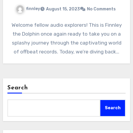
finnley
August 15, 2023
No Comments
Welcome fellow audio explorers! This is Finnley
the Dolphin once again ready to take you on a
splashy journey through the captivating world
of offbeat records. Today, we’re diving back…
Search
Search