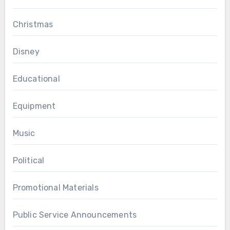
Christmas
Disney
Educational
Equipment
Music
Political
Promotional Materials
Public Service Announcements