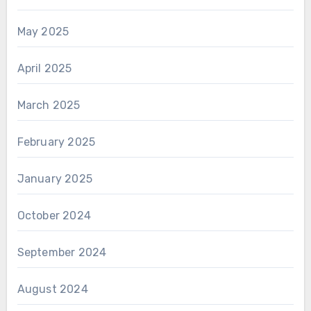
May 2025
April 2025
March 2025
February 2025
January 2025
October 2024
September 2024
August 2024