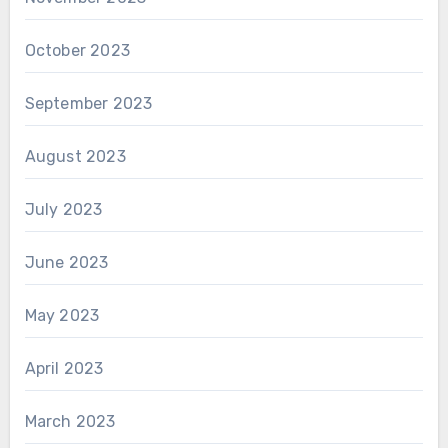
October 2023
September 2023
August 2023
July 2023
June 2023
May 2023
April 2023
March 2023