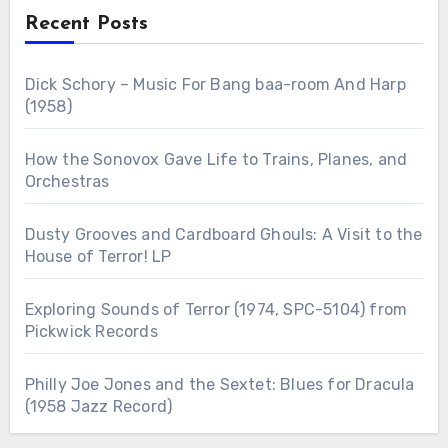
Recent Posts
Dick Schory – Music For Bang baa-room And Harp
(1958)
How the Sonovox Gave Life to Trains, Planes, and
Orchestras
Dusty Grooves and Cardboard Ghouls: A Visit to the
House of Terror! LP
Exploring Sounds of Terror (1974, SPC-5104) from
Pickwick Records
Philly Joe Jones and the Sextet: Blues for Dracula
(1958 Jazz Record)