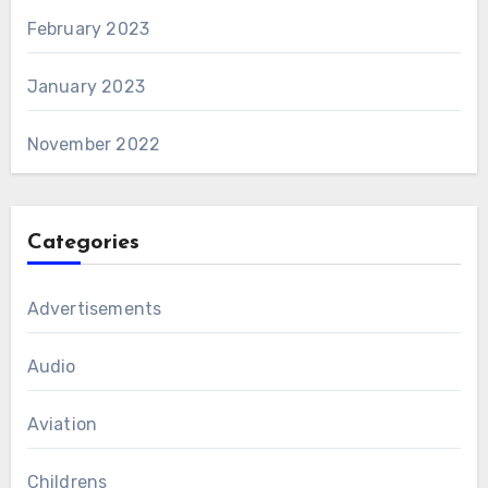
February 2023
January 2023
November 2022
Categories
Advertisements
Audio
Aviation
Childrens