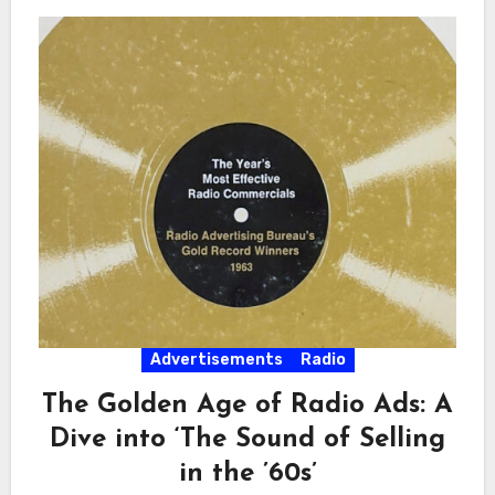
Advertisements
Radio
The Golden Age of Radio Ads: A
Dive into ‘The Sound of Selling
in the ’60s’