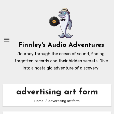
Skip
to
content
Finnley's Audio Adventures
Journey through the ocean of sound, finding
forgotten records and their hidden secrets. Dive
into a nostalgic adventure of discovery!
advertising art form
Home
advertising art form