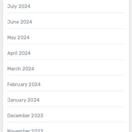
July 2024
June 2024
May 2024
April 2024
March 2024
February 2024
January 2024
December 2023
November 2023