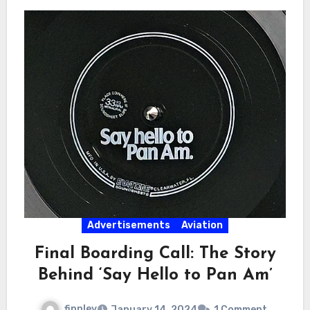
Advertisements
Aviation
Final Boarding Call: The Story
Behind ‘Say Hello to Pan Am’
finnley
January 14, 2024
1 Comment