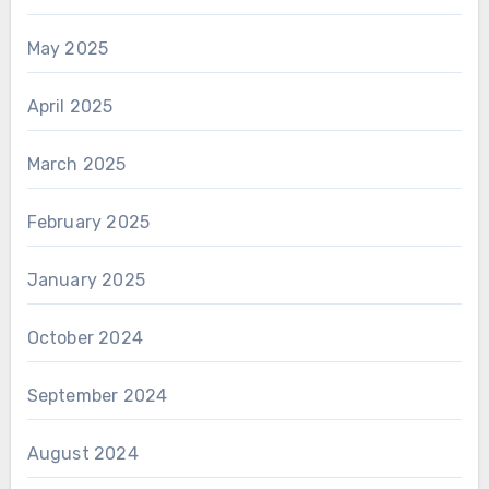
May 2025
April 2025
March 2025
February 2025
January 2025
October 2024
September 2024
August 2024