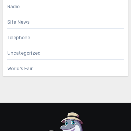
Radio
Site News
Telephone
Uncategorized
World's Fair