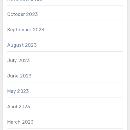
October 2023
September 2023
August 2023
July 2023
June 2023
May 2023
April 2023
March 2023