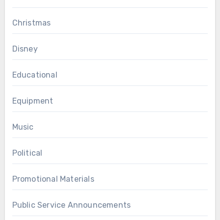
Christmas
Disney
Educational
Equipment
Music
Political
Promotional Materials
Public Service Announcements