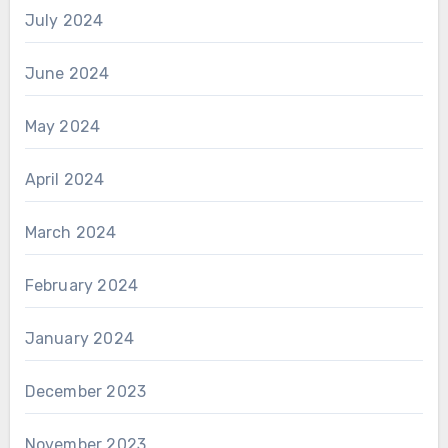
July 2024
June 2024
May 2024
April 2024
March 2024
February 2024
January 2024
December 2023
November 2023