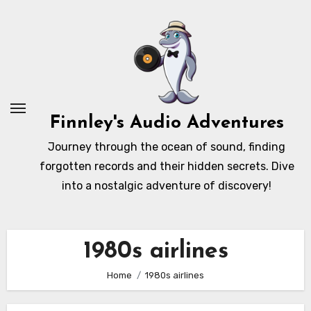
Skip
to
content
Finnley's Audio Adventures
Journey through the ocean of sound, finding
forgotten records and their hidden secrets. Dive
into a nostalgic adventure of discovery!
1980s airlines
Home
1980s airlines