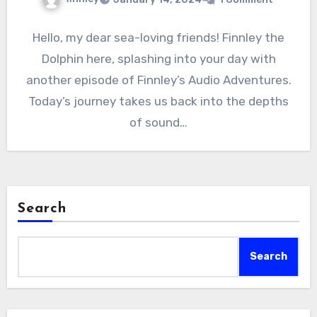
Hello, my dear sea-loving friends! Finnley the
Dolphin here, splashing into your day with
another episode of Finnley’s Audio Adventures.
Today’s journey takes us back into the depths
of sound…
Search
Search