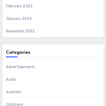
February 2023
January 2023
November 2022
Categories
Advertisements
Audio
Aviation
Childrens