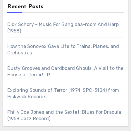
Recent Posts
Dick Schory – Music For Bang baa-room And Harp
(1958)
How the Sonovox Gave Life to Trains, Planes, and
Orchestras
Dusty Grooves and Cardboard Ghouls: A Visit to the
House of Terror! LP
Exploring Sounds of Terror (1974, SPC-5104) from
Pickwick Records
Philly Joe Jones and the Sextet: Blues for Dracula
(1958 Jazz Record)