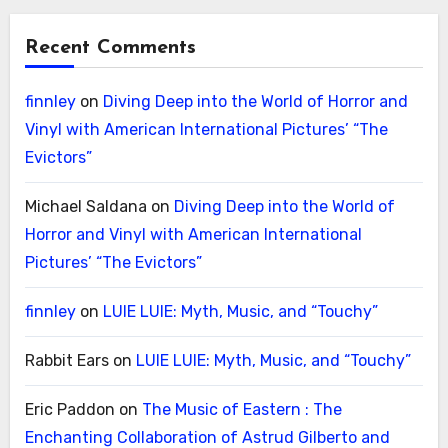
Recent Comments
finnley
on
Diving Deep into the World of Horror and
Vinyl with American International Pictures’ “The
Evictors”
Michael Saldana
on
Diving Deep into the World of
Horror and Vinyl with American International
Pictures’ “The Evictors”
finnley
on
LUIE LUIE: Myth, Music, and “Touchy”
Rabbit Ears
on
LUIE LUIE: Myth, Music, and “Touchy”
Eric Paddon
on
The Music of Eastern : The
Enchanting Collaboration of Astrud Gilberto and