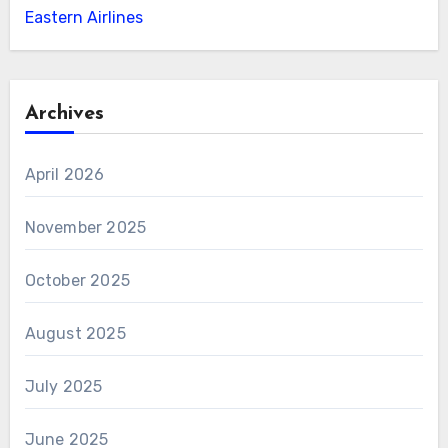
Eastern Airlines
Archives
April 2026
November 2025
October 2025
August 2025
July 2025
June 2025