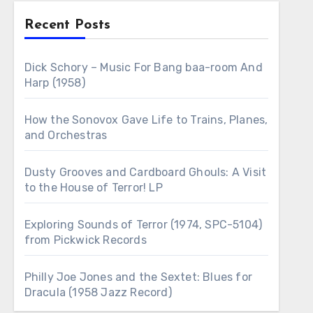
Recent Posts
Dick Schory – Music For Bang baa-room And
Harp (1958)
How the Sonovox Gave Life to Trains, Planes,
and Orchestras
Dusty Grooves and Cardboard Ghouls: A Visit
to the House of Terror! LP
Exploring Sounds of Terror (1974, SPC-5104)
from Pickwick Records
Philly Joe Jones and the Sextet: Blues for
Dracula (1958 Jazz Record)