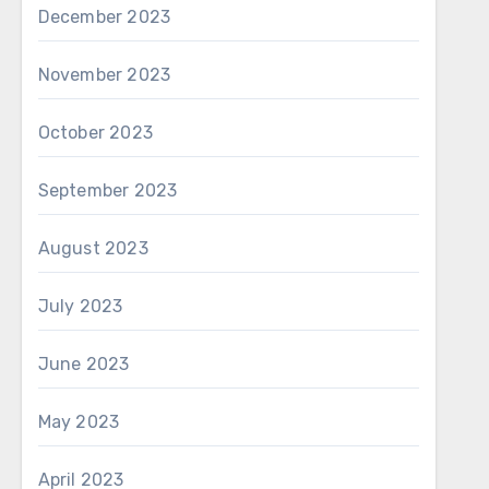
December 2023
November 2023
October 2023
September 2023
August 2023
July 2023
June 2023
May 2023
April 2023