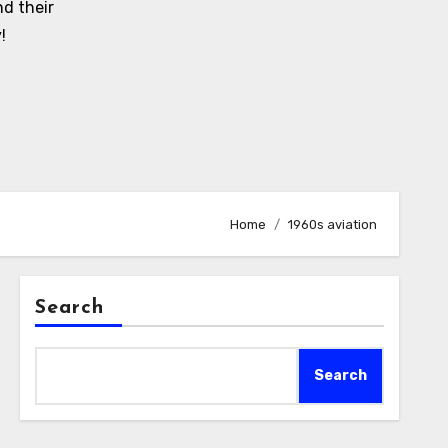
d their
!
Home
1960s aviation
Search
Search