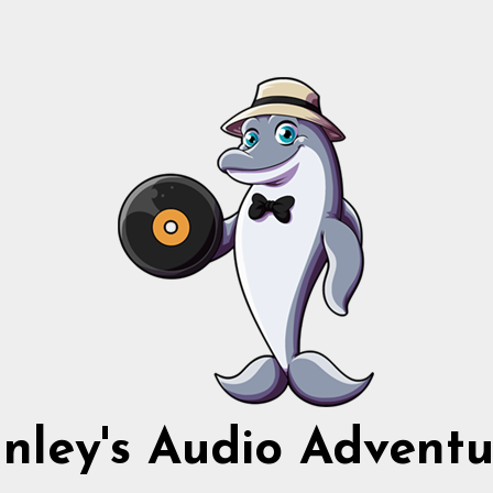
nnley's Audio Adventu