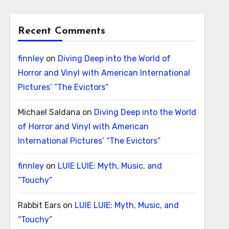
Recent Comments
finnley
on
Diving Deep into the World of
Horror and Vinyl with American International
Pictures’ “The Evictors”
Michael Saldana
on
Diving Deep into the World
of Horror and Vinyl with American
International Pictures’ “The Evictors”
finnley
on
LUIE LUIE: Myth, Music, and
“Touchy”
Rabbit Ears
on
LUIE LUIE: Myth, Music, and
“Touchy”