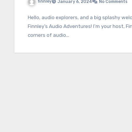
finnley
January 6, 2024
No Comments
Hello, audio explorers, and a big splashy we
Finnley’s Audio Adventures! I’m your host, Fi
corners of audio…