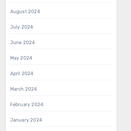
August 2024
July 2024
June 2024
May 2024
April 2024
March 2024
February 2024
January 2024