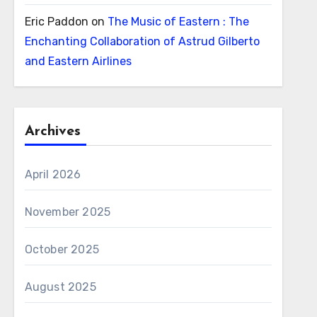
Eric Paddon
on
The Music of Eastern : The
Enchanting Collaboration of Astrud Gilberto
and Eastern Airlines
Archives
April 2026
November 2025
October 2025
August 2025