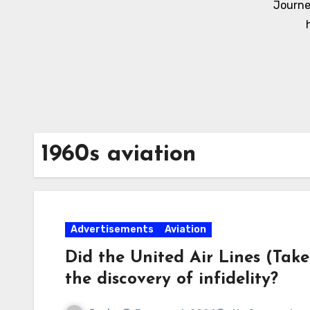
Journe
1960s aviation
Advertisements
Aviation
Did the United Air Lines (Tak
the discovery of infidelity?