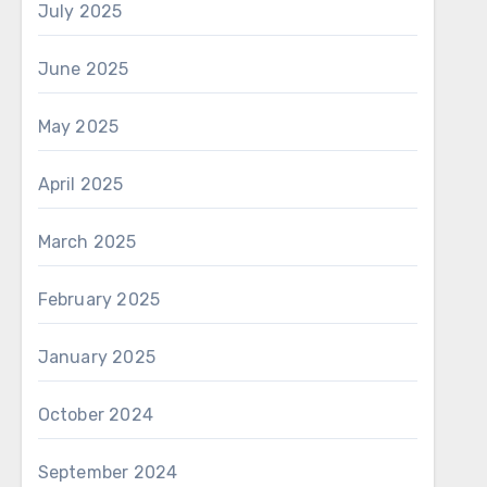
July 2025
June 2025
May 2025
April 2025
March 2025
February 2025
January 2025
October 2024
September 2024