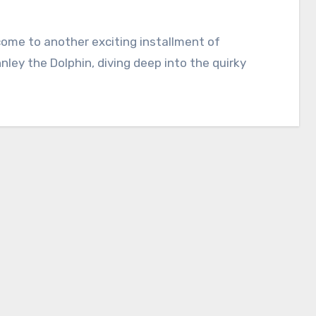
lcome to another exciting installment of
nnley the Dolphin, diving deep into the quirky