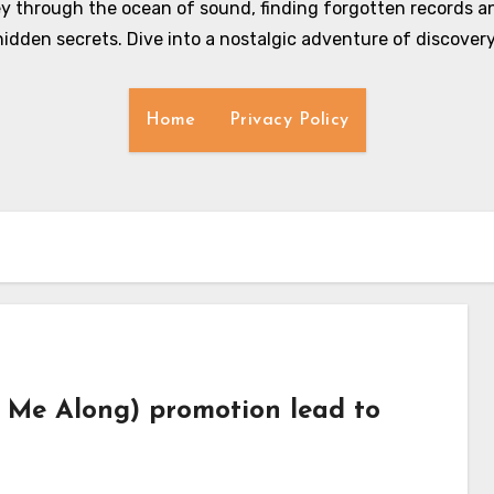
y through the ocean of sound, finding forgotten records an
hidden secrets. Dive into a nostalgic adventure of discovery
Home
Privacy Policy
e Me Along) promotion lead to