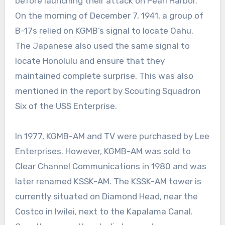
before launching their attack on Pearl Harbor.
On the morning of December 7, 1941, a group of
B-17s relied on KGMB’s signal to locate Oahu.
The Japanese also used the same signal to
locate Honolulu and ensure that they
maintained complete surprise. This was also
mentioned in the report by Scouting Squadron
Six of the USS Enterprise.
In 1977, KGMB-AM and TV were purchased by Lee
Enterprises. However, KGMB-AM was sold to
Clear Channel Communications in 1980 and was
later renamed KSSK-AM. The KSSK-AM tower is
currently situated on Diamond Head, near the
Costco in Iwilei, next to the Kapalama Canal.