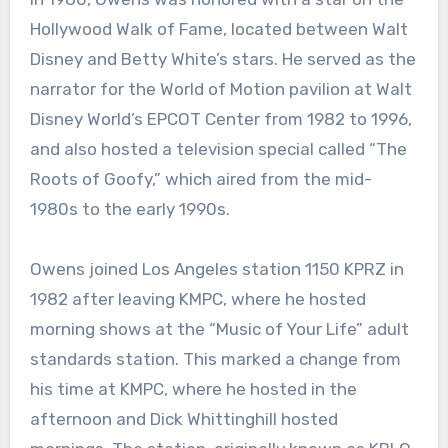
Hollywood Walk of Fame, located between Walt
Disney and Betty White’s stars. He served as the
narrator for the World of Motion pavilion at Walt
Disney World’s EPCOT Center from 1982 to 1996,
and also hosted a television special called “The
Roots of Goofy,” which aired from the mid-
1980s to the early 1990s.
Owens joined Los Angeles station 1150 KPRZ in
1982 after leaving KMPC, where he hosted
morning shows at the “Music of Your Life” adult
standards station. This marked a change from
his time at KMPC, where he hosted in the
afternoon and Dick Whittinghill hosted