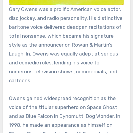
Gary Owens was a prolific American voice actor,
disc jockey, and radio personality. His distinctive
baritone voice delivered deadpan recitations of
total nonsense, which became his signature
style as the announcer on Rowan & Martin’s
Laugh-In. Owens was equally adept at serious
and comedic roles, lending his voice to
numerous television shows, commercials, and
cartoons.
Owens gained widespread recognition as the
voice of the titular superhero on Space Ghost
and as Blue Falcon in Dynomutt, Dog Wonder. In
1998, he made an appearance as himself on