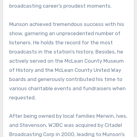
broadcasting career’s proudest moments.
Munson achieved tremendous success with his
show, garnering an unprecedented number of
listeners. He holds the record for the most
broadcasts in the station’s history. Besides, he
actively served on the McLean County Museum
of History and the McLean County United Way
boards and generously contributed his time to
various charitable events and fundraisers when
requested.
After being owned by local families Merwin, Ives,
and Stevenson, WJBC was acquired by Citadel
Broadcasting Corp in 2000, leading to Munson’s