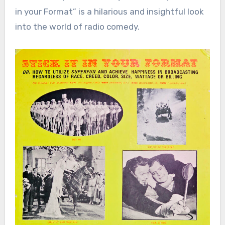
in your Format” is a hilarious and insightful look
into the world of radio comedy.